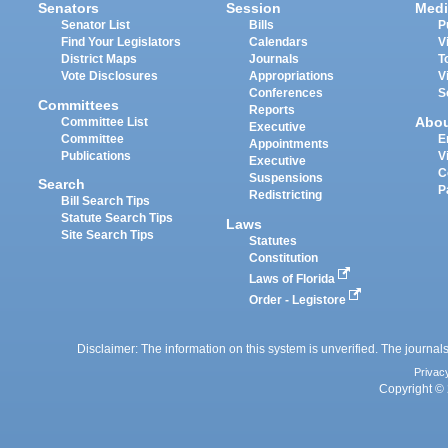
Senators
Session
Medi
Senator List
Bills
P
Find Your Legislators
Calendars
V
District Maps
Journals
T
Vote Disclosures
Appropriations
V
Conferences
S
Committees
Reports
Abo
Committee List
Executive
Committee
E
Appointments
Publications
V
Executive
C
Suspensions
Search
P
Redistricting
Bill Search Tips
Statute Search Tips
Laws
Site Search Tips
Statutes
Constitution
Laws of Florida
Order - Legistore
Disclaimer: The information on this system is unverified. The journals
Privac
Copyright © 