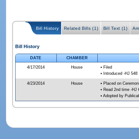
Bill History
Related Bills (1)
Bill Text (1)
Am
Bill History
DATE
CHAMBER
4/17/2014
House
• Filed
• Introduced -HJ 548
4/23/2014
House
• Placed on Ceremonia
• Read 2nd time -HJ 
• Adopted by Publica