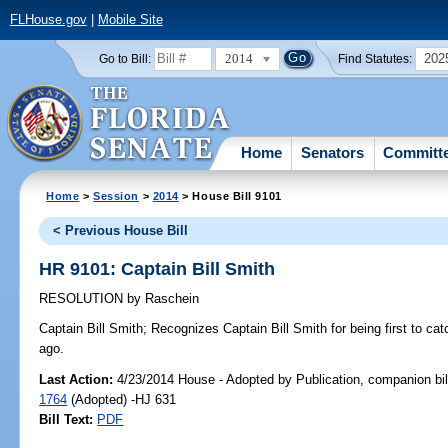
FLHouse.gov
|
Mobile Site
2014
202
Go to Bill:
Find Statutes:
Home
Senators
Committ
Home
>
Session
>
2014
> House Bill 9101
< Previous House Bill
HR 9101: Captain Bill Smith
RESOLUTION
by
Raschein
Captain Bill Smith;
Recognizes Captain Bill Smith for being first to catc
ago.
Last Action:
4/23/2014 House - Adopted by Publication, companion bil
1764
(Adopted) -HJ 631
Bill Text:
PDF