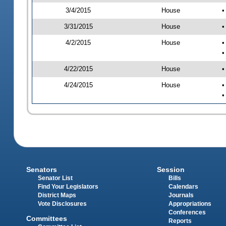
3/4/2015
House
•
3/31/2015
House
•
4/2/2015
House
•
•
4/22/2015
House
•
4/24/2015
House
•
•
Senators
Session
Senator List
Bills
Find Your Legislators
Calendars
District Maps
Journals
Vote Disclosures
Appropriations
Conferences
Committees
Reports