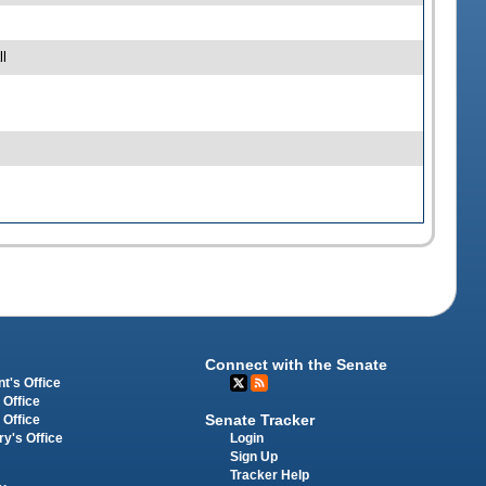
l
Connect with the Senate
t's Office
 Office
Senate Tracker
 Office
Login
ry's Office
Sign Up
Tracker Help