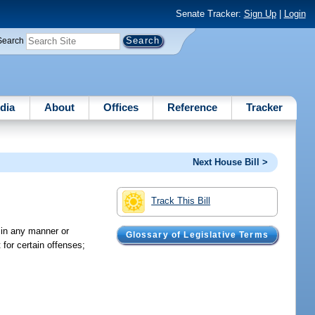
Senate Tracker:
Sign Up
|
Login
Search
dia
About
Offices
Reference
Tracker
Next House Bill >
Track This Bill
g in any manner or
Glossary of Legislative Terms
 for certain offenses;