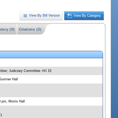
View By Bill Version
View By Category
story (0)
Citations (3)
ittee; Judiciary Committee -HJ 15
Sumner Hall
 pm, Morris Hall
71