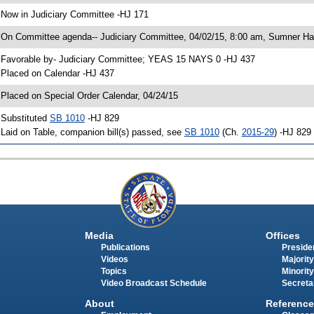
 Now in Judiciary Committee -HJ 171
 On Committee agenda-- Judiciary Committee, 04/02/15, 8:00 am, Sumner Hal
 Favorable by- Judiciary Committee; YEAS 15 NAYS 0 -HJ 437
 Placed on Calendar -HJ 437
 Placed on Special Order Calendar, 04/24/15
 Substituted
SB 1010
-HJ 829
 Laid on Table, companion bill(s) passed, see
SB 1010
(Ch.
2015-29
) -HJ 829
Media
Offices
Publications
Presiden
Videos
Majority
Topics
Minority
Video Broadcast Schedule
Secreta
About
Reference