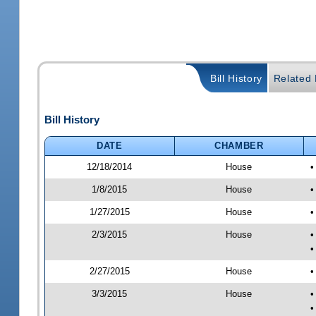
Bill History
Related B
Bill History
DATE
CHAMBER
12/18/2014
House
•
1/8/2015
House
•
1/27/2015
House
•
2/3/2015
House
•
•
2/27/2015
House
•
3/3/2015
House
•
•