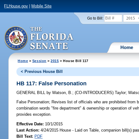
FLHouse.gov
|
Mobile Site
2015
Go to Bill:
Home
Home
>
Session
>
2015
> House Bill 117
< Previous House Bill
HB 117: False Personation
GENERAL BILL
by
Watson, B.
;
(CO-INTRODUCERS)
Taylor
;
Watso
False Personation;
Revises list of officials who are prohibited from 
combination words "fire department" & ownership or operation of vehic
provides exception.
Effective Date:
10/1/2015
Last Action:
4/24/2015 House - Laid on Table, companion bill(s) p
Bill Text:
PDF