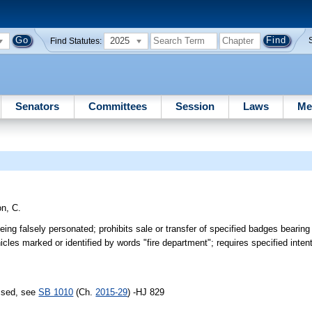
2025
Find Statutes:
Senators
Committees
Session
Laws
Me
n, C.
being falsely personated; prohibits sale or transfer of specified badges bearin
les marked or identified by words "fire department"; requires specified intent
assed, see
SB 1010
(Ch.
2015-29
) -HJ 829