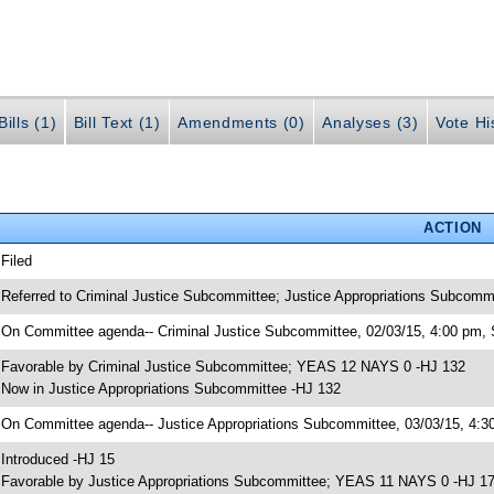
ills (1)
Bill Text (1)
Amendments (0)
Analyses (3)
Vote Hi
ACTION
 Filed
 Referred to Criminal Justice Subcommittee; Justice Appropriations Subcomm
 On Committee agenda-- Criminal Justice Subcommittee, 02/03/15, 4:00 pm, 
 Favorable by Criminal Justice Subcommittee; YEAS 12 NAYS 0 -HJ 132
 Now in Justice Appropriations Subcommittee -HJ 132
 On Committee agenda-- Justice Appropriations Subcommittee, 03/03/15, 4:30
 Introduced -HJ 15
 Favorable by Justice Appropriations Subcommittee; YEAS 11 NAYS 0 -HJ 1