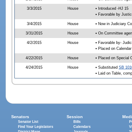
3/3/2015
House
• Introduced -HJ 15
• Favorable by Just
3/4/2015
House
• Now in Judiciary C
3/31/2015
House
• On Committee agend
4/2/2015
House
• Favorable by- Jud
• Placed on Calendar
4/22/2015
House
• Placed on Special 
4/24/2015
House
• Substituted
SB 101
• Laid on Table, comp
Senators
Session
Medi
Senator List
Bills
P
Find Your Legislators
Calendars
V
District Maps
Journals
T