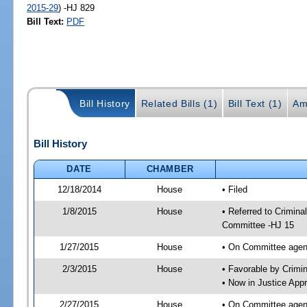
2015-29
) -HJ 829
Bill Text:
PDF
Bill History
Related Bills (1)
Bill Text (1)
Am
Bill History
DATE
CHAMBER
12/18/2014
House
• Filed
1/8/2015
House
• Referred to Crimin
Committee -HJ 15
1/27/2015
House
• On Committee agend
2/3/2015
House
• Favorable by Crim
• Now in Justice App
2/27/2015
House
• On Committee agend