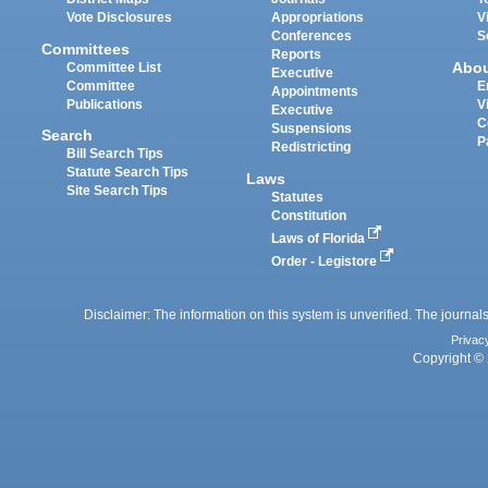
Vote Disclosures
Appropriations
V
Conferences
S
Committees
Reports
Abo
Committee List
Executive
Committee
E
Appointments
Publications
V
Executive
C
Suspensions
Search
P
Redistricting
Bill Search Tips
Statute Search Tips
Laws
Site Search Tips
Statutes
Constitution
Laws of Florida
Order - Legistore
Disclaimer: The information on this system is unverified. The journals
Privac
Copyright © 