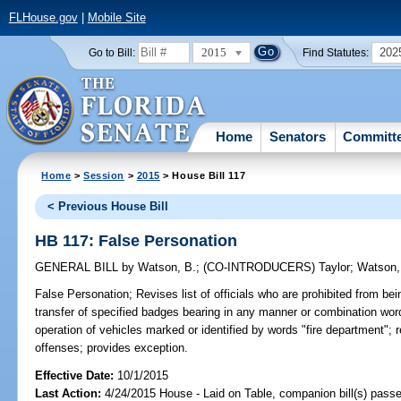
FLHouse.gov
|
Mobile Site
2015
202
Go to Bill:
Find Statutes:
Home
Senators
Committ
Home
>
Session
>
2015
> House Bill 117
< Previous House Bill
HB 117: False Personation
GENERAL BILL
by
Watson, B.
;
(CO-INTRODUCERS)
Taylor
;
Watson,
False Personation;
Revises list of officials who are prohibited from bei
transfer of specified badges bearing in any manner or combination wor
operation of vehicles marked or identified by words "fire department"; re
offenses; provides exception.
Effective Date:
10/1/2015
Last Action:
4/24/2015 House - Laid on Table, companion bill(s) pass