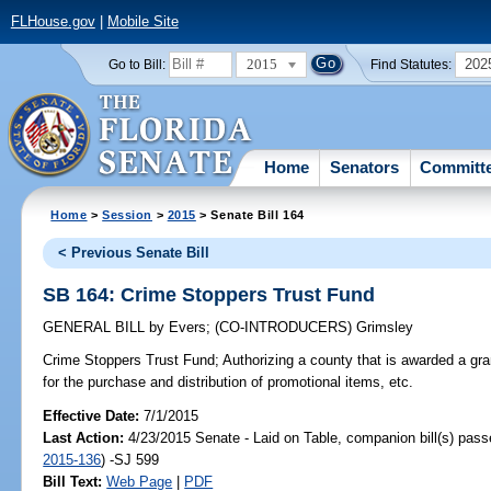
FLHouse.gov
|
Mobile Site
2015
202
Go to Bill:
Find Statutes:
Home
Senators
Committ
Home
>
Session
>
2015
> Senate Bill 164
< Previous Senate Bill
SB 164: Crime Stoppers Trust Fund
GENERAL BILL
by
Evers
;
(CO-INTRODUCERS)
Grimsley
Crime Stoppers Trust Fund;
Authorizing a county that is awarded a gra
for the purchase and distribution of promotional items, etc.
Effective Date:
7/1/2015
Last Action:
4/23/2015 Senate - Laid on Table, companion bill(s) pas
2015-136
) -SJ 599
Bill Text:
Web Page
|
PDF