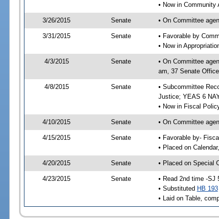
• Now in Community A
3/26/2015
Senate
• On Committee agend
3/31/2015
Senate
• Favorable by Comm
• Now in Appropriati
4/3/2015
Senate
• On Committee agend
am, 37 Senate Office
4/8/2015
Senate
• Subcommittee Recom
Justice; YEAS 6 NAY
• Now in Fiscal Polic
4/10/2015
Senate
• On Committee agend
4/15/2015
Senate
• Favorable by- Fisc
• Placed on Calendar
4/20/2015
Senate
• Placed on Special 
4/23/2015
Senate
• Read 2nd time -SJ 
• Substituted
HB 193
• Laid on Table, comp