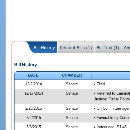
Bill History
Related Bills (1)
Bill Text (1)
Am
Bill History
DATE
CHAMBER
12/2/2014
Senate
• Filed
12/17/2014
Senate
• Referred to Crimina
Justice; Fiscal Polic
2/23/2015
Senate
• On Committee agend
3/2/2015
Senate
• Favorable by Crimi
3/3/2015
Senate
• Introduced -SJ 43