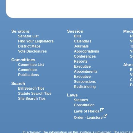
Senators
Session
Medi
Senator List
Bills
P
Find Your Legislators
Calendars
V
District Maps
Journals
T
Vote Disclosures
Appropriations
V
Conferences
S
Committees
Reports
Abo
Committee List
Executive
Committee
E
Appointments
Publications
V
Executive
C
Suspensions
Search
P
Redistricting
Bill Search Tips
Statute Search Tips
Laws
Site Search Tips
Statutes
Constitution
Laws of Florida
Order - Legistore
Disclaimer: The information on this system is unverified. The journals