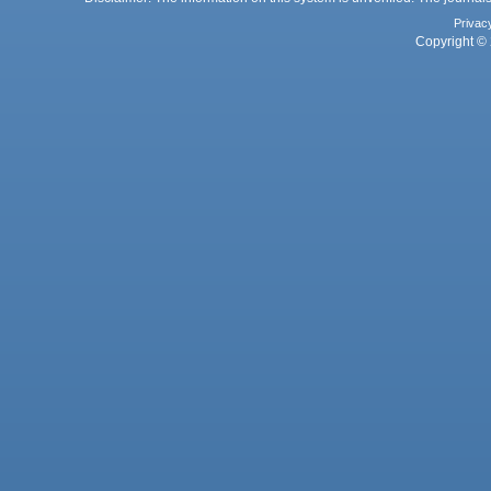
Privac
Copyright © 