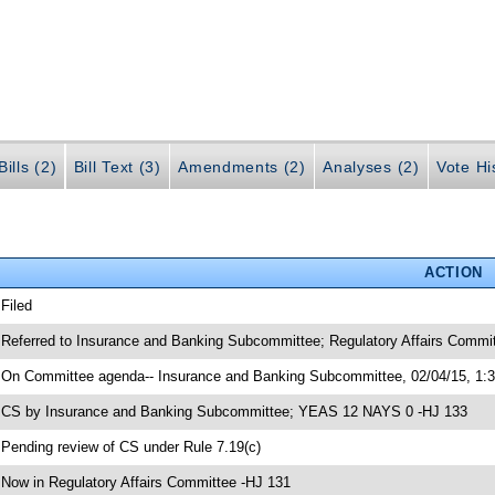
ills (2)
Bill Text (3)
Amendments (2)
Analyses (2)
Vote Hi
ACTION
 Filed
 Referred to Insurance and Banking Subcommittee; Regulatory Affairs Commi
 On Committee agenda-- Insurance and Banking Subcommittee, 02/04/15, 1:
 CS by Insurance and Banking Subcommittee; YEAS 12 NAYS 0 -HJ 133
 Pending review of CS under Rule 7.19(c)
 Now in Regulatory Affairs Committee -HJ 131