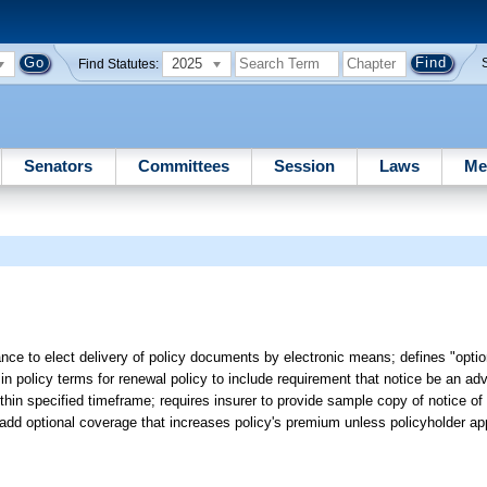
2025
Find Statutes:
Senators
Committees
Session
Laws
Me
ance to elect delivery of policy documents by electronic means; defines "opti
in policy terms for renewal policy to include requirement that notice be an ad
hin specified timeframe; requires insurer to provide sample copy of notice of
o add optional coverage that increases policy's premium unless policyholder ap