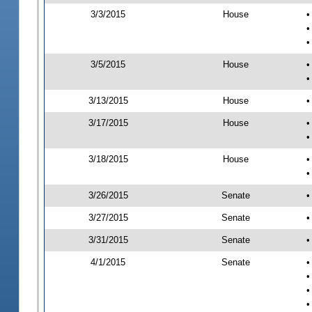
3/3/2015
House
•
•
•
3/5/2015
House
•
•
3/13/2015
House
•
3/17/2015
House
•
•
3/18/2015
House
•
•
3/26/2015
Senate
•
3/27/2015
Senate
•
3/31/2015
Senate
•
4/1/2015
Senate
•
•
•
•