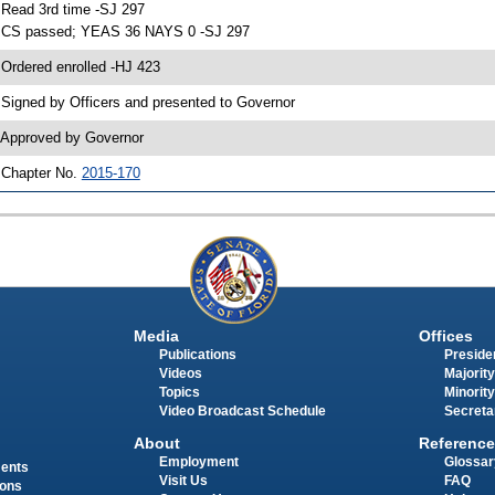
 Read 3rd time -SJ 297
 CS passed; YEAS 36 NAYS 0 -SJ 297
 Ordered enrolled -HJ 423
 Signed by Officers and presented to Governor
 Approved by Governor
 Chapter No.
2015-170
Media
Offices
Publications
Presiden
Videos
Majority
Topics
Minority
Video Broadcast Schedule
Secreta
About
Reference
Employment
Glossar
ments
Visit Us
FAQ
ions