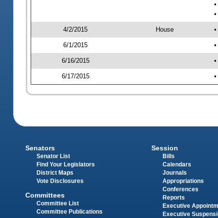
•
•
4/2/2015
House
•
6/1/2015
•
6/16/2015
•
6/17/2015
•
Senators
Session
Senator List
Bills
Find Your Legislators
Calendars
District Maps
Journals
Vote Disclosures
Appropriations
Conferences
Committees
Reports
Committee List
Executive Appoint
Committee Publications
Executive Suspens