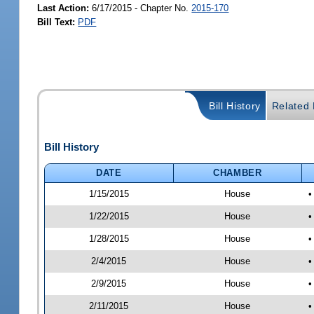
Last Action:
6/17/2015 - Chapter No.
2015-170
Bill Text:
PDF
Bill History
Related B
Bill History
DATE
CHAMBER
1/15/2015
House
•
1/22/2015
House
•
1/28/2015
House
•
2/4/2015
House
•
2/9/2015
House
•
2/11/2015
House
•