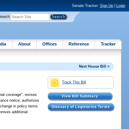
Senate Tracker:
Sign Up
|
Login
Search
dia
About
Offices
Reference
Tracker
Next House Bill >
Track This Bill
onal coverage"; revises
View Bill Summary
vance notice; authorizes
 change in policy terms
Glossary of Legislative Terms
proves additional