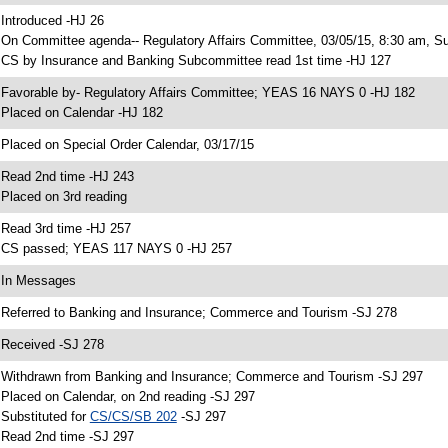
 Introduced -HJ 26
 On Committee agenda-- Regulatory Affairs Committee, 03/05/15, 8:30 am, S
 CS by Insurance and Banking Subcommittee read 1st time -HJ 127
 Favorable by- Regulatory Affairs Committee; YEAS 16 NAYS 0 -HJ 182
 Placed on Calendar -HJ 182
 Placed on Special Order Calendar, 03/17/15
 Read 2nd time -HJ 243
 Placed on 3rd reading
 Read 3rd time -HJ 257
 CS passed; YEAS 117 NAYS 0 -HJ 257
 In Messages
 Referred to Banking and Insurance; Commerce and Tourism -SJ 278
 Received -SJ 278
 Withdrawn from Banking and Insurance; Commerce and Tourism -SJ 297
 Placed on Calendar, on 2nd reading -SJ 297
 Substituted for
CS/CS/SB 202
-SJ 297
 Read 2nd time -SJ 297