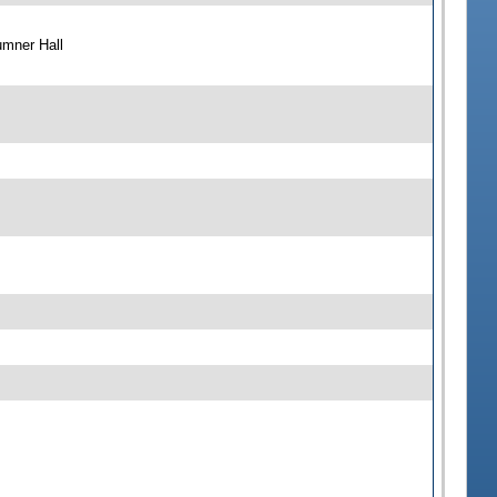
umner Hall