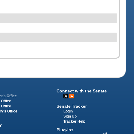
Connect with the Senate
t's Office
 Office
Senate Tracker
 Office
Login
ry's Office
Sign Up
Tracker Help
y
Plug-ins