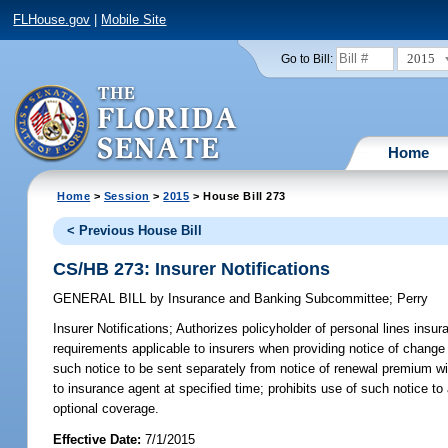
FLHouse.gov
|
Mobile Site
2015
Go to Bill:
Home
Home
>
Session
>
2015
> House Bill 273
< Previous House Bill
CS/HB 273: Insurer Notifications
GENERAL BILL
by
Insurance and Banking Subcommittee
;
Perry
Insurer Notifications;
Authorizes policyholder of personal lines insur
requirements applicable to insurers when providing notice of change 
such notice to be sent separately from notice of renewal premium wit
to insurance agent at specified time; prohibits use of such notice t
optional coverage.
Effective Date:
7/1/2015