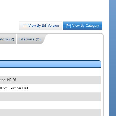
View By Bill Version
View By Category
story (2)
Citations (2)
ttee -HJ 26
30 pm, Sumner Hall