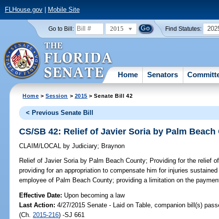
FLHouse.gov
|
Mobile Site
2015
202
Go to Bill:
Find Statutes:
Home
Senators
Committ
Home
>
Session
>
2015
> Senate Bill 42
< Previous Senate Bill
CS/SB 42: Relief of Javier Soria by Palm Beach
CLAIM/LOCAL
by
Judiciary
;
Braynon
Relief of Javier Soria by Palm Beach County;
Providing for the relief 
providing for an appropriation to compensate him for injuries sustained
employee of Palm Beach County; providing a limitation on the paymen
Effective Date:
Upon becoming a law
Last Action:
4/27/2015 Senate - Laid on Table, companion bill(s) pas
(Ch.
2015-216
) -SJ 661