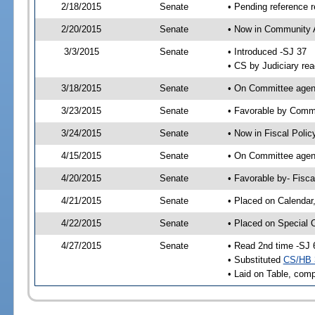
2/18/2015
Senate
• Pending reference r
2/20/2015
Senate
• Now in Community A
3/3/2015
Senate
• Introduced -SJ 37
• CS by Judiciary rea
3/18/2015
Senate
• On Committee agend
3/23/2015
Senate
• Favorable by Comm
3/24/2015
Senate
• Now in Fiscal Polic
4/15/2015
Senate
• On Committee agend
4/20/2015
Senate
• Favorable by- Fisc
4/21/2015
Senate
• Placed on Calendar
4/22/2015
Senate
• Placed on Special 
4/27/2015
Senate
• Read 2nd time -SJ 
• Substituted
CS/HB 
• Laid on Table, comp