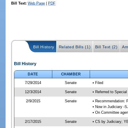
Bill Text:
Web Page
|
PDF
Bill History
Related Bills (1)
Bill Text (2)
Am
Bill History
DATE
CHAMBER
7/29/2014
Senate
• Filed
12/3/2014
Senate
• Referred to Special
2/9/2015
Senate
• Recommendation: Fa
• Now in Judiciary -S
• On Committee agend
2/17/2015
Senate
• CS by Judiciary; 