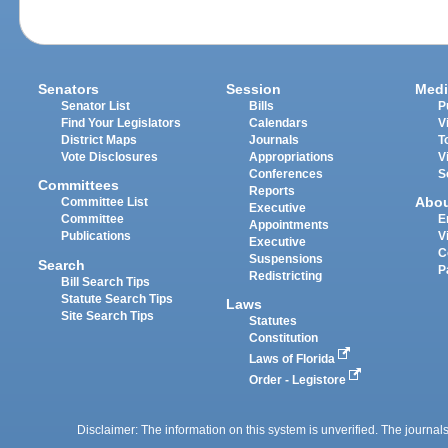
Senators
Session
Medi
Senator List
Bills
P
Find Your Legislators
Calendars
V
District Maps
Journals
T
Vote Disclosures
Appropriations
V
Conferences
S
Committees
Reports
Abo
Committee List
Executive
Committee
E
Appointments
Publications
V
Executive
C
Suspensions
Search
P
Redistricting
Bill Search Tips
Statute Search Tips
Laws
Site Search Tips
Statutes
Constitution
Laws of Florida
Order - Legistore
Disclaimer: The information on this system is unverified. The journals