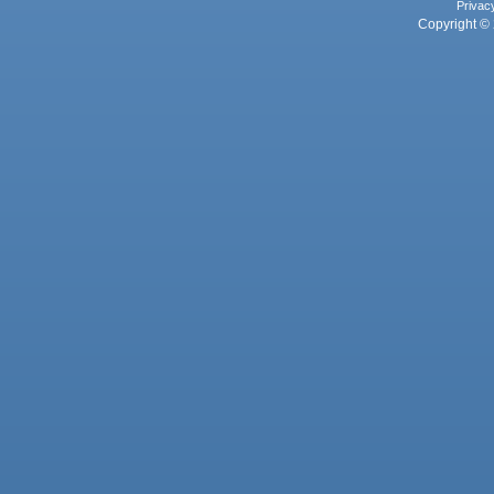
Privac
Copyright © 