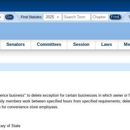
2025
Find Statutes:
Senators
Committees
Session
Laws
Me
ience business" to delete exception for certain businesses in which owner o
ily members work between specified hours from specified requirements; delet
um for convenience store employees.
ary of State