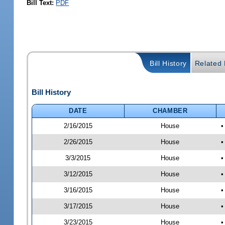
Bill Text:
PDF
Bill History
Related B
Bill History
DATE
CHAMBER
2/16/2015
House
•
2/26/2015
House
•
3/3/2015
House
•
3/12/2015
House
•
3/16/2015
House
•
3/17/2015
House
•
3/23/2015
House
•