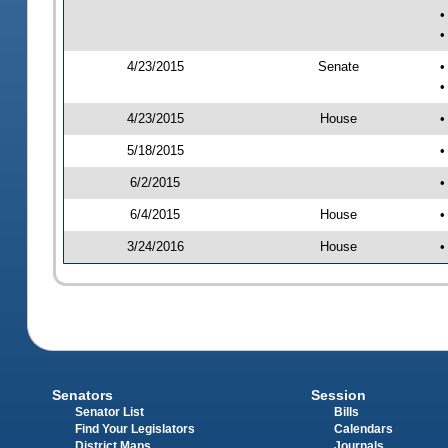
•
•
4/23/2015
Senate
•
•
4/23/2015
House
•
5/18/2015
•
6/2/2015
•
6/4/2015
House
•
3/24/2016
House
•
Senators
Session
Senator List
Bills
Find Your Legislators
Calendars
District Maps
Journals