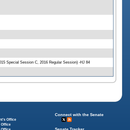
015 Special Session C, 2016 Regular Session) -HJ 84
Connect with the Senate
t's Office
 Office
Senate Tracker
 Office