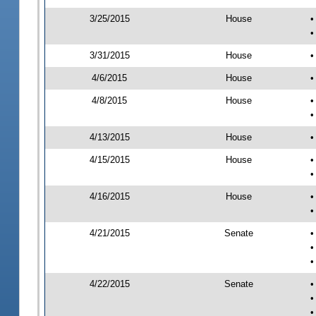
3/25/2015
House
•
•
3/31/2015
House
•
4/6/2015
House
•
4/8/2015
House
•
•
4/13/2015
House
•
4/15/2015
House
•
•
4/16/2015
House
•
•
4/21/2015
Senate
•
•
•
4/22/2015
Senate
•
•
•