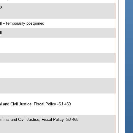
28
l --Temporarily postponed
l
and Civil Justice; Fiscal Policy -SJ 450
nal and Civil Justice; Fiscal Policy -SJ 468