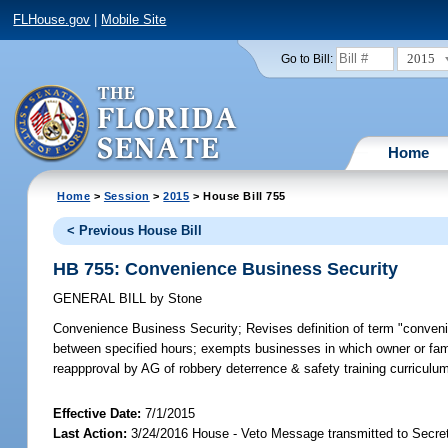
FLHouse.gov
|
Mobile Site
2015
Go to Bill:
Home
Home
>
Session
>
2015
> House Bill 755
< Previous House Bill
HB 755: Convenience Business Security
GENERAL BILL
by
Stone
Convenience Business Security;
Revises definition of term "conven
between specified hours; exempts businesses in which owner or fam
reappproval by AG of robbery deterrence & safety training curricul
Effective Date:
7/1/2015
Last Action:
3/24/2016 House - Veto Message transmitted to Secret