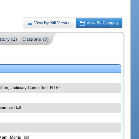
View By Bill Version
View By Category
story (2)
Citations (3)
ittee; Judiciary Committee -HJ 62
Sumner Hall
 am, Morris Hall