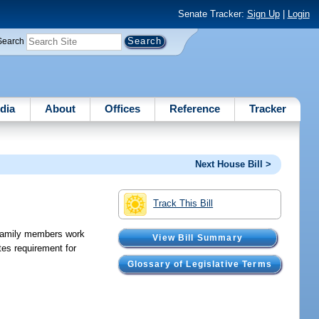
Senate Tracker:
Sign Up
|
Login
Search
dia
About
Offices
Reference
Tracker
Next House Bill >
Track This Bill
r family members work
View Bill Summary
es requirement for
Glossary of Legislative Terms