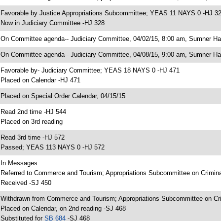
 Favorable by Justice Appropriations Subcommittee; YEAS 11 NAYS 0 -HJ 3
 Now in Judiciary Committee -HJ 328
 On Committee agenda-- Judiciary Committee, 04/02/15, 8:00 am, Sumner Hal
 On Committee agenda-- Judiciary Committee, 04/08/15, 9:00 am, Sumner Hal
 Favorable by- Judiciary Committee; YEAS 18 NAYS 0 -HJ 471
 Placed on Calendar -HJ 471
 Placed on Special Order Calendar, 04/15/15
 Read 2nd time -HJ 544
 Placed on 3rd reading
 Read 3rd time -HJ 572
 Passed; YEAS 113 NAYS 0 -HJ 572
 In Messages
 Referred to Commerce and Tourism; Appropriations Subcommittee on Criminal 
 Received -SJ 450
 Withdrawn from Commerce and Tourism; Appropriations Subcommittee on Crimi
 Placed on Calendar, on 2nd reading -SJ 468
 Substituted for
SB 684
-SJ 468