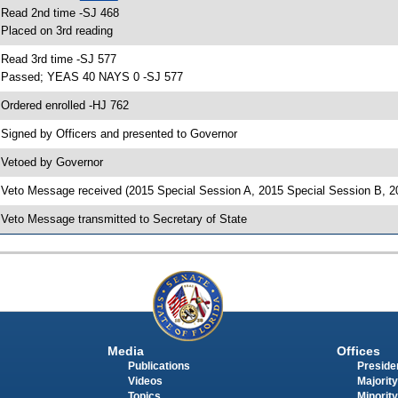
 Read 2nd time -SJ 468
 Placed on 3rd reading
 Read 3rd time -SJ 577
 Passed; YEAS 40 NAYS 0 -SJ 577
 Ordered enrolled -HJ 762
 Signed by Officers and presented to Governor
 Vetoed by Governor
 Veto Message received (2015 Special Session A, 2015 Special Session B, 2
 Veto Message transmitted to Secretary of State
Media
Offices
Publications
Presiden
Videos
Majority
Topics
Minority