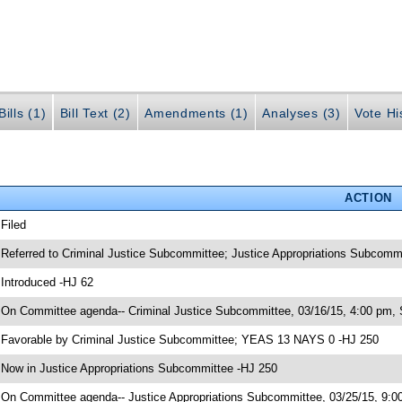
ills (1)
Bill Text (2)
Amendments (1)
Analyses (3)
Vote Hi
ACTION
 Filed
 Referred to Criminal Justice Subcommittee; Justice Appropriations Subcomm
 Introduced -HJ 62
 On Committee agenda-- Criminal Justice Subcommittee, 03/16/15, 4:00 pm, 
 Favorable by Criminal Justice Subcommittee; YEAS 13 NAYS 0 -HJ 250
 Now in Justice Appropriations Subcommittee -HJ 250
 On Committee agenda-- Justice Appropriations Subcommittee, 03/25/15, 9:00