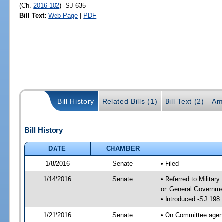
(Ch.
2016-102
) -SJ 635
Bill Text:
Web Page
|
PDF
Bill History
Related Bills (1)
Bill Text (2)
Am
Bill History
DATE
CHAMBER
1/8/2016
Senate
• Filed
1/14/2016
Senate
• Referred to Militar
on General Governmen
• Introduced -SJ 198
1/21/2016
Senate
• On Committee agend