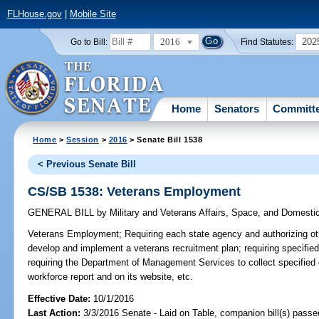
FLHouse.gov
|
Mobile Site
2016
202
Go to Bill:
Find Statutes:
Home
Senators
Committ
Home
>
Session
>
2016
> Senate Bill 1538
< Previous Senate Bill
CS/SB 1538: Veterans Employment
GENERAL BILL
by
Military and Veterans Affairs, Space, and Domesti
Veterans Employment;
Requiring each state agency and authorizing othe
develop and implement a veterans recruitment plan; requiring specified
requiring the Department of Management Services to collect specified d
workforce report and on its website, etc.
Effective Date:
10/1/2016
Last Action:
3/3/2016 Senate - Laid on Table, companion bill(s) pass