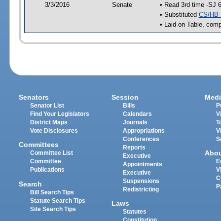
3/3/2016
Senate
• Read 3rd time -SJ 
• Substituted
CS/HB 
• Laid on Table, comp
Senators
Session
Medi
Senator List
Bills
P
Find Your Legislators
Calendars
V
District Maps
Journals
T
Vote Disclosures
Appropriations
V
Conferences
S
Committees
Reports
Abo
Committee List
Executive
Committee
E
Appointments
Publications
V
Executive
C
Suspensions
Search
P
Redistricting
Bill Search Tips
Statute Search Tips
Laws
Site Search Tips
Statutes
Constitution