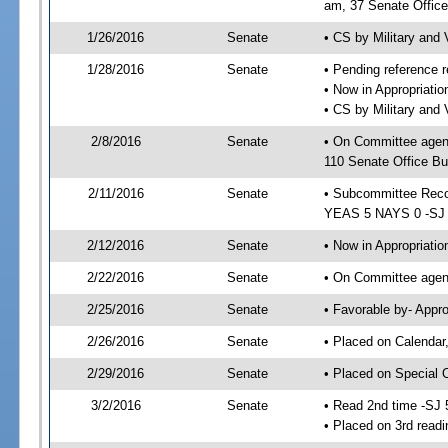
am, 37 Senate Office
1/26/2016
Senate
• CS by Military and
1/28/2016
Senate
• Pending reference r
• Now in Appropriat
• CS by Military and 
2/8/2016
Senate
• On Committee agen
110 Senate Office Bu
2/11/2016
Senate
• Subcommittee Reco
YEAS 5 NAYS 0 -SJ
2/12/2016
Senate
• Now in Appropriatio
2/22/2016
Senate
• On Committee agend
2/25/2016
Senate
• Favorable by- Appr
2/26/2016
Senate
• Placed on Calendar
2/29/2016
Senate
• Placed on Special 
3/2/2016
Senate
• Read 2nd time -SJ 
• Placed on 3rd readi