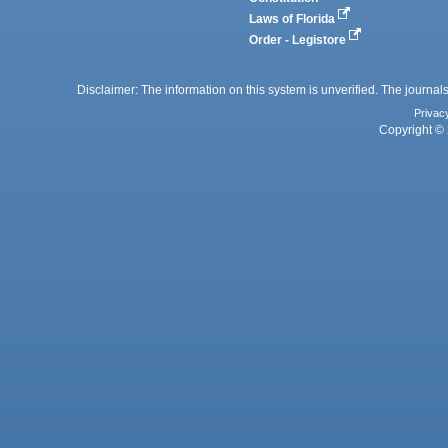
Laws of Florida
Order - Legistore
Disclaimer: The information on this system is unverified. The journals
Privac
Copyright © 