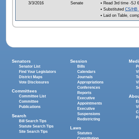
3/3/2016
Senate
• Read 3rd time -SJ 
• Substituted
CS/HB 
• Laid on Table, comp
Senators
Session
Medi
Senator List
Bills
P
Find Your Legislators
Calendars
V
District Maps
Journals
T
Vote Disclosures
Appropriations
V
Conferences
S
Committees
Reports
Abo
Committee List
Executive
Committee
E
Appointments
Publications
V
Executive
C
Suspensions
Search
P
Redistricting
Bill Search Tips
Statute Search Tips
Laws
Site Search Tips
Statutes
Constitution