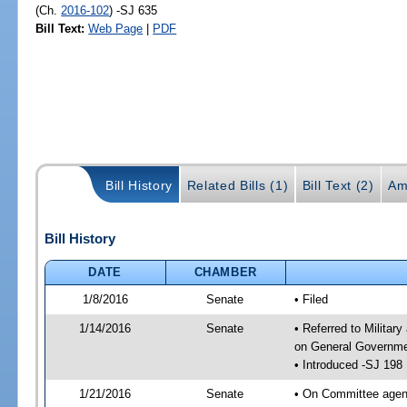
(Ch.
2016-102
) -SJ 635
Bill Text:
Web Page
|
PDF
Bill History
Related Bills (1)
Bill Text (2)
Am
Bill History
DATE
CHAMBER
1/8/2016
Senate
• Filed
1/14/2016
Senate
• Referred to Militar
on General Governmen
• Introduced -SJ 198
1/21/2016
Senate
• On Committee agend