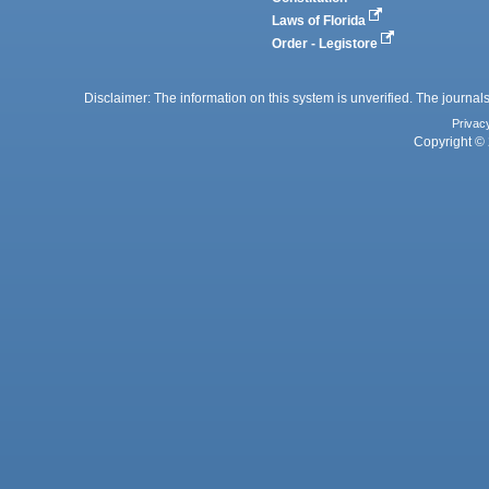
Laws of Florida
Order - Legistore
Disclaimer: The information on this system is unverified. The journals
Privac
Copyright © 