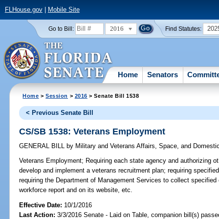
FLHouse.gov
|
Mobile Site
2016
202
Go to Bill:
Find Statutes:
Home
Senators
Committ
Home
>
Session
>
2016
> Senate Bill 1538
< Previous Senate Bill
CS/SB 1538: Veterans Employment
GENERAL BILL
by
Military and Veterans Affairs, Space, and Domesti
Veterans Employment;
Requiring each state agency and authorizing othe
develop and implement a veterans recruitment plan; requiring specified
requiring the Department of Management Services to collect specified d
workforce report and on its website, etc.
Effective Date:
10/1/2016
Last Action:
3/3/2016 Senate - Laid on Table, companion bill(s) pass