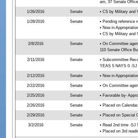
am, 37 Senate Office
1/26/2016
Senate
• CS by Military and
1/28/2016
Senate
• Pending reference r
• Now in Appropriat
• CS by Military and 
2/8/2016
Senate
• On Committee agen
110 Senate Office Bu
2/11/2016
Senate
• Subcommittee Reco
YEAS 5 NAYS 0 -SJ
2/12/2016
Senate
• Now in Appropriatio
2/22/2016
Senate
• On Committee agend
2/25/2016
Senate
• Favorable by- Appr
2/26/2016
Senate
• Placed on Calendar
2/29/2016
Senate
• Placed on Special 
3/2/2016
Senate
• Read 2nd time -SJ 
• Placed on 3rd readi