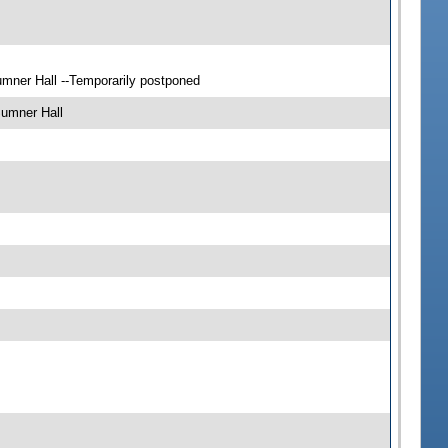
mner Hall --Temporarily postponed
Sumner Hall