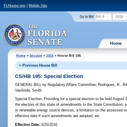
FLHouse.gov
|
Mobile Site
2016
Go to Bill:
Home
Home
>
Session
>
2016
> House Bill 195
< Previous House Bill
CS/HB 195: Special Election
GENERAL BILL
by
Regulatory Affairs Committee
;
Rodrigues, R.
;
B
Vasilinda
;
Smith
Special Election;
Providing for a special election to be held August 3
the electors of this state of amendments to the State Constitution, p
or renewable energy source devices, a limitation on the assessed val
effective date if such amendments are adopted, etc.
Effective Date:
3/25/2016