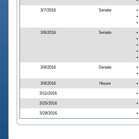
•
3/7/2016
Senate
•
•
•
3/8/2016
Senate
•
•
•
•
•
3/9/2016
Senate
•
•
3/9/2016
House
•
3/11/2016
•
3/25/2016
•
3/28/2016
•