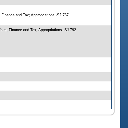
; Finance and Tax; Appropriations -SJ 767
airs; Finance and Tax; Appropriations -SJ 792