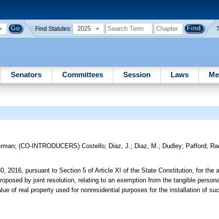
2025
Find Statutes:
Senators
Committees
Session
Laws
Me
erman
;
(CO-INTRODUCERS)
Costello
;
Diaz, J.
;
Diaz, M.
;
Dudley
;
Pafford
;
Ra
0, 2016, pursuant to Section 5 of Article XI of the State Constitution, for the 
roposed by joint resolution, relating to an exemption from the tangible personal
ue of real property used for nonresidential purposes for the installation of s