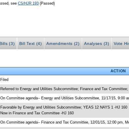
passed, see
CS/HJR 193
(Passed)
ills (3)
Bill Text (4)
Amendments (2)
Analyses (3)
Vote Hi
ACTION
 Filed
 Referred to Energy and Utilities Subcommittee; Finance and Tax Committee;
 On Committee agenda-- Energy and Utilities Subcommittee, 11/17/15, 9:00 a
 Favorable by Energy and Utilities Subcommittee; YEAS 12 NAYS 1 -HJ 160
 Now in Finance and Tax Committee -HJ 160
 On Committee agenda-- Finance and Tax Committee, 12/01/15, 12:00 pm, Mor