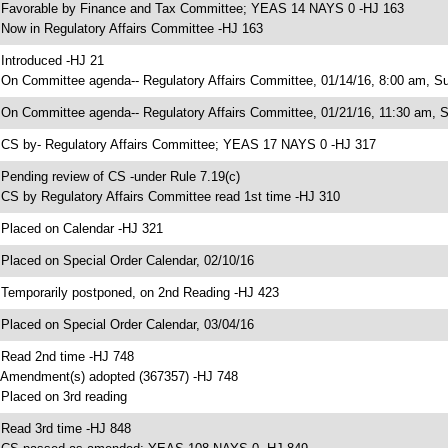
 Favorable by Finance and Tax Committee; YEAS 14 NAYS 0 -HJ 163
 Now in Regulatory Affairs Committee -HJ 163
 Introduced -HJ 21
 On Committee agenda-- Regulatory Affairs Committee, 01/14/16, 8:00 am, Su
 On Committee agenda-- Regulatory Affairs Committee, 01/21/16, 11:30 am, 
 CS by- Regulatory Affairs Committee; YEAS 17 NAYS 0 -HJ 317
 Pending review of CS -under Rule 7.19(c)
 CS by Regulatory Affairs Committee read 1st time -HJ 310
 Placed on Calendar -HJ 321
 Placed on Special Order Calendar, 02/10/16
 Temporarily postponed, on 2nd Reading -HJ 423
 Placed on Special Order Calendar, 03/04/16
 Read 2nd time -HJ 748
 Amendment(s) adopted (367357) -HJ 748
 Placed on 3rd reading
 Read 3rd time -HJ 848