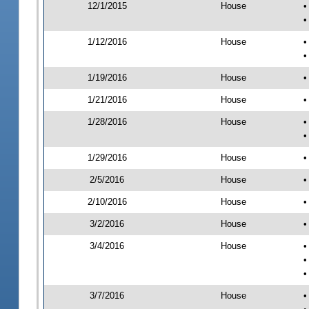
12/1/2015
House
•
•
1/12/2016
House
•
•
1/19/2016
House
•
1/21/2016
House
•
1/28/2016
House
•
•
1/29/2016
House
•
2/5/2016
House
•
2/10/2016
House
•
3/2/2016
House
•
3/4/2016
House
•
•
•
3/7/2016
House
•