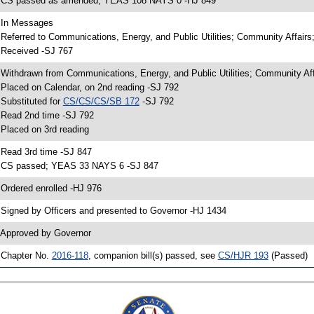
 CS passed as amended; YEAS 108 NAYS 0 -HJ 849
 In Messages
 Referred to Communications, Energy, and Public Utilities; Community Affairs
 Received -SJ 767
 Withdrawn from Communications, Energy, and Public Utilities; Community Aff
 Placed on Calendar, on 2nd reading -SJ 792
 Substituted for
CS/CS/CS/SB 172
-SJ 792
 Read 2nd time -SJ 792
 Placed on 3rd reading
 Read 3rd time -SJ 847
 CS passed; YEAS 33 NAYS 6 -SJ 847
 Ordered enrolled -HJ 976
 Signed by Officers and presented to Governor -HJ 1434
 Approved by Governor
 Chapter No.
2016-118
, companion bill(s) passed, see
CS/HJR 193
(Passed)