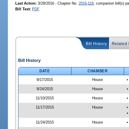
Last Action:
3/28/2016 - Chapter No.
2016-118
, companion bill(s) 
Bill Text:
PDF
Bill History
Related B
Bill History
DATE
CHAMBER
9/17/2015
House
•
9/24/2015
House
•
11/10/2015
House
•
11/17/2015
House
•
•
11/24/2015
House
•