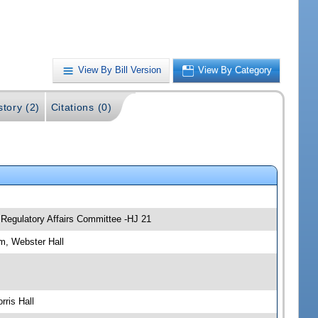
View By Bill Version
View By Category
story (2)
Citations (0)
 Regulatory Affairs Committee -HJ 21
m, Webster Hall
ris Hall