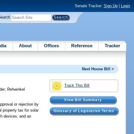
Senate Tracker:
Sign Up
|
Login
Search
dia
About
Offices
Reference
Tracker
Next House Bill >
Track This Bill
der
;
Rehwinkel
View Bill Summary
approval or rejection by
 property tax for solar
Glossary of Legislative Terms
uch devices, and an