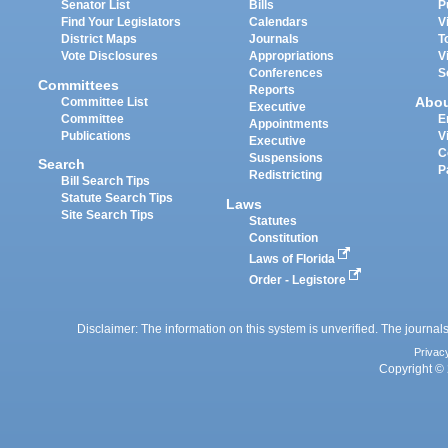
Senator List
Bills
P
Find Your Legislators
Calendars
V
District Maps
Journals
T
Vote Disclosures
Appropriations
V
Conferences
S
Committees
Reports
Abo
Committee List
Executive
Committee
E
Appointments
Publications
V
Executive
C
Suspensions
Search
P
Redistricting
Bill Search Tips
Statute Search Tips
Laws
Site Search Tips
Statutes
Constitution
Laws of Florida
Order - Legistore
Disclaimer: The information on this system is unverified. The journals
Privac
Copyright © 