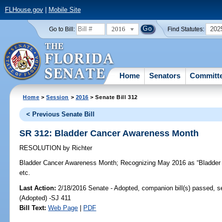
FLHouse.gov
|
Mobile Site
2016
202
Go to Bill:
Find Statutes:
Home
Senators
Committ
Home
>
Session
>
2016
> Senate Bill 312
< Previous Senate Bill
SR 312: Bladder Cancer Awareness Month
RESOLUTION
by
Richter
Bladder Cancer Awareness Month;
Recognizing May 2016 as “Bladder 
etc.
Last Action:
2/18/2016 Senate - Adopted, companion bill(s) passed, 
(Adopted) -SJ 411
Bill Text:
Web Page
|
PDF