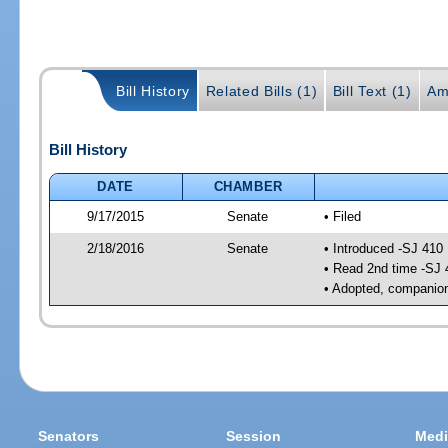
Bill History
Related Bills (1)
Bill Text (1)
Am
Bill History
DATE
CHAMBER
9/17/2015
Senate
• Filed
2/18/2016
Senate
• Introduced -SJ 410
• Read 2nd time -SJ 
• Adopted, companion
Senators
Session
Medi