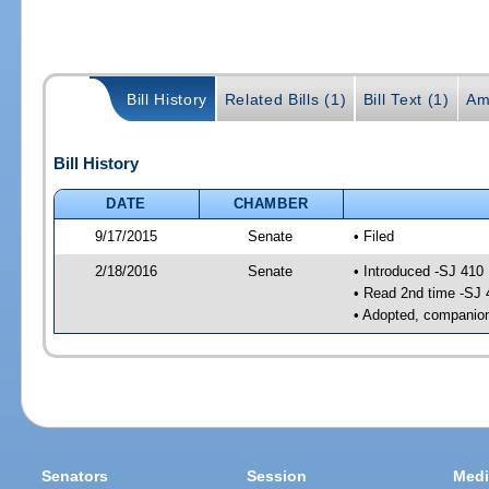
Bill History
Related Bills (1)
Bill Text (1)
Am
Bill History
DATE
CHAMBER
9/17/2015
Senate
• Filed
2/18/2016
Senate
• Introduced -SJ 410
• Read 2nd time -SJ 
• Adopted, companion
Senators
Session
Medi