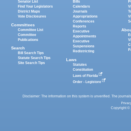
Senator List
Bills
P
Find Your Legislators
Calendars
V
District Maps
Journals
T
Vote Disclosures
Appropriations
V
Conferences
S
Committees
Reports
Abo
Committee List
Executive
Committee
E
Appointments
Publications
V
Executive
C
Suspensions
Search
P
Redistricting
Bill Search Tips
Statute Search Tips
Laws
Site Search Tips
Statutes
Constitution
Laws of Florida
Order - Legistore
Disclaimer: The information on this system is unverified. The journals
Privac
Copyright © 