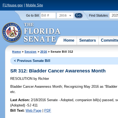
FLHouse.gov
|
Mobile Site
2016
202
Go to Bill:
Find Statutes:
Home
Senators
Committ
Home
>
Session
>
2016
> Senate Bill 312
< Previous Senate Bill
SR 312: Bladder Cancer Awareness Month
RESOLUTION
by
Richter
Bladder Cancer Awareness Month;
Recognizing May 2016 as “Bladder 
etc.
Last Action:
2/18/2016 Senate - Adopted, companion bill(s) passed, 
(Adopted) -SJ 411
Bill Text:
Web Page
|
PDF