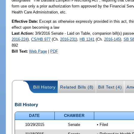
designates "The Barbara Lumpkin Prescribing Act"; requiring that certai
form use only a prior authorization form approved by the Financial Se
Health Care Administration, etc.
Effective Date:
Except as otherwise expressly provided in this act, thi
effect upon becoming a law
Last Action:
3/9/2016 Senate - Laid on Table, companion bill(s) pass
2016-224
),
CS/HB 977
(Ch.
2016-231
),
HB 1241
(Ch.
2016-145
),
SB 5
892
Bill Text:
Web Page
|
PDF
Bill History
Related Bills (8)
Bill Text (4)
Ame
Bill History
DATE
CHAMBER
10/29/2015
Senate
• Filed