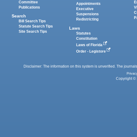
Committee
E
Appointments
Publications
V
Executive
C
Suspensions
Search
P
Redistricting
Bill Search Tips
Statute Search Tips
Laws
Site Search Tips
Statutes
Constitution
Laws of Florida
Order - Legistore
Disclaimer: The information on this system is unverified. The journals
Privac
Copyright © 