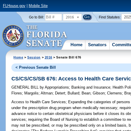
FLHouse.gov
|
Mobile Site
2016
202
Go to Bill:
Find Statutes:
Home
Senators
Committ
Home
>
Session
>
2016
> Senate Bill 676
< Previous Senate Bill
CS/CS/CS/SB 676: Access to Health Care Servi
GENERAL BILL
by
Appropriations
;
Banking and Insurance
;
Health Pol
Flores
;
Margolis
;
Altman
;
Detert
;
Bullard
;
Bean
;
Gibson
;
Clemens
;
Bra
Access to Health Care Services;
Expanding the categories of persons
under the prescription drug program when medically necessary; requirin
advance notice to certain obstetrical physicians before it closes its ob
services; requiring the Board of Nursing to establish a committee to 
may not be prescribed, or may be prescribed only on a limited basis, b