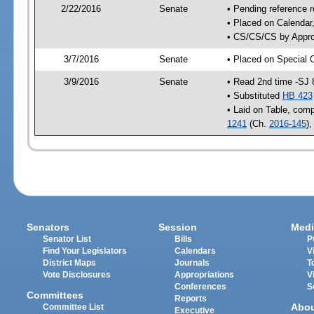
2/22/2016
Senate
• Pending reference r
• Placed on Calendar
• CS/CS/CS by Approp
3/7/2016
Senate
• Placed on Special 
3/9/2016
Senate
• Read 2nd time -SJ 
• Substituted
HB 423
• Laid on Table, comp
1241
(Ch.
2016-145
)
Senators
Session
Medi
Senator List
Bills
P
Find Your Legislators
Calendars
V
District Maps
Journals
T
Vote Disclosures
Appropriations
V
Conferences
S
Committees
Reports
Abo
Committee List
Executive