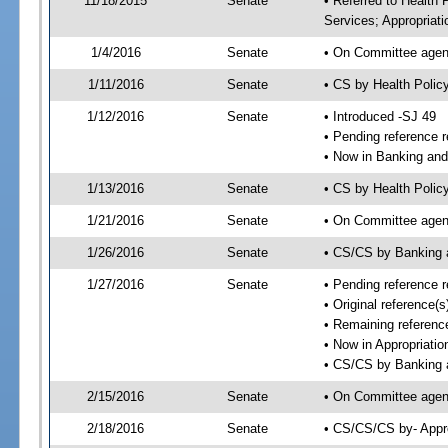
11/18/2015
Senate
• Referred to Health
Services; Appropriati
1/4/2016
Senate
• On Committee agend
1/11/2016
Senate
• CS by Health Poli
1/12/2016
Senate
• Introduced -SJ 49
• Pending reference r
• Now in Banking and
1/13/2016
Senate
• CS by Health Polic
1/21/2016
Senate
• On Committee agend
1/26/2016
Senate
• CS/CS by Banking 
1/27/2016
Senate
• Pending reference r
• Original reference
• Remaining reference
• Now in Appropriatio
• CS/CS by Banking a
2/15/2016
Senate
• On Committee agend
2/18/2016
Senate
• CS/CS/CS by- Appr