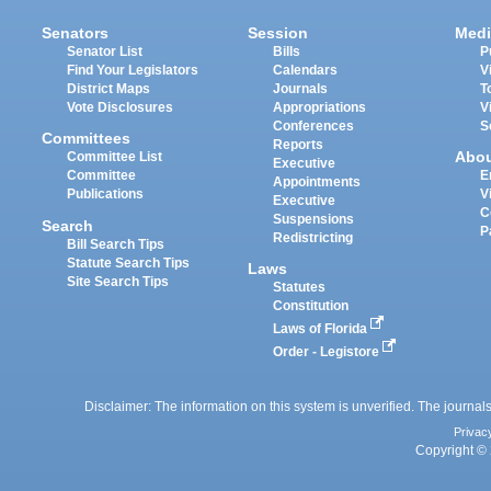
Senators
Session
Medi
Senator List
Bills
P
Find Your Legislators
Calendars
V
District Maps
Journals
T
Vote Disclosures
Appropriations
V
Conferences
S
Committees
Reports
Abo
Committee List
Executive
Committee
E
Appointments
Publications
V
Executive
C
Suspensions
Search
P
Redistricting
Bill Search Tips
Statute Search Tips
Laws
Site Search Tips
Statutes
Constitution
Laws of Florida
Order - Legistore
Disclaimer: The information on this system is unverified. The journals
Privac
Copyright © 