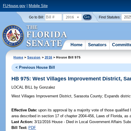
FLHouse.gov
|
Mobile Site
2016
202
Go to Bill:
Find Statutes:
Home
Senators
Committ
Home
>
Session
>
2016
> House Bill 975
< Previous House Bill
HB 975: West Villages Improvement District, S
LOCAL BILL
by
Gonzalez
West Villages Improvement District, Sarasota County;
Expands distric
Effective Date:
upon its approval by a majority vote of those qualified
area described in section 17 of chapter 2004-456, Laws of Florida, as
Last Action:
3/11/2016 House - Died in Local Government Affairs Su
Bill Text:
PDF