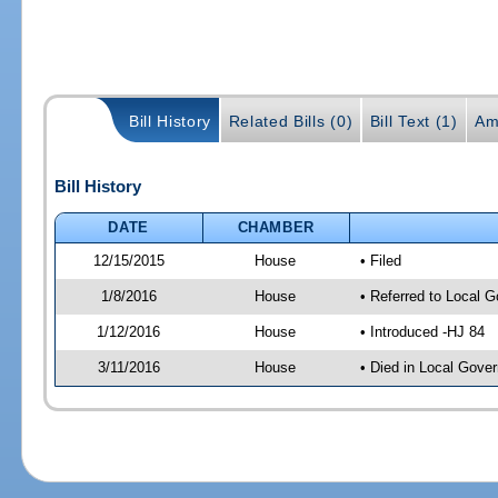
Bill History
Related Bills (0)
Bill Text (1)
Am
Bill History
DATE
CHAMBER
12/15/2015
House
• Filed
1/8/2016
House
• Referred to Local 
1/12/2016
House
• Introduced -HJ 84
3/11/2016
House
• Died in Local Gove