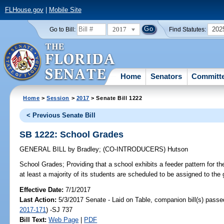
FLHouse.gov
|
Mobile Site
2017
202
Go to Bill:
Find Statutes:
Home
Senators
Committ
Home
>
Session
>
2017
> Senate Bill 1222
< Previous Senate Bill
SB 1222: School Grades
GENERAL BILL
by
Bradley
;
(CO-INTRODUCERS)
Hutson
School Grades;
Providing that a school exhibits a feeder pattern for t
at least a majority of its students are scheduled to be assigned to the
Effective Date:
7/1/2017
Last Action:
5/3/2017 Senate - Laid on Table, companion bill(s) pass
2017-171
) -SJ 737
Bill Text:
Web Page
|
PDF