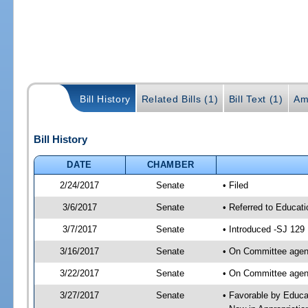
Bill History
Related Bills (1)
Bill Text (1)
Am
Bill History
DATE
CHAMBER
2/24/2017
Senate
• Filed
3/6/2017
Senate
• Referred to Educat
3/7/2017
Senate
• Introduced -SJ 129
3/16/2017
Senate
• On Committee agend
3/22/2017
Senate
• On Committee agend
3/27/2017
Senate
• Favorable by Educ