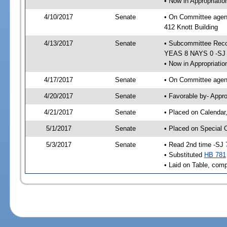
• Now in Appropriati
4/10/2017
Senate
• On Committee agend
412 Knott Building
4/13/2017
Senate
• Subcommittee Reco
YEAS 8 NAYS 0 -SJ
• Now in Appropriatio
4/17/2017
Senate
• On Committee agend
4/20/2017
Senate
• Favorable by- Appr
4/21/2017
Senate
• Placed on Calendar
5/1/2017
Senate
• Placed on Special 
5/3/2017
Senate
• Read 2nd time -SJ 
• Substituted
HB 781
• Laid on Table, comp