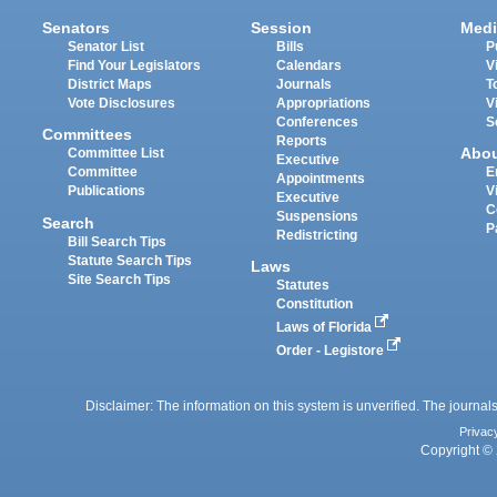
Senators
Session
Medi
Senator List
Bills
P
Find Your Legislators
Calendars
V
District Maps
Journals
T
Vote Disclosures
Appropriations
V
Conferences
S
Committees
Reports
Abo
Committee List
Executive
Committee
E
Appointments
Publications
V
Executive
C
Suspensions
Search
P
Redistricting
Bill Search Tips
Statute Search Tips
Laws
Site Search Tips
Statutes
Constitution
Laws of Florida
Order - Legistore
Disclaimer: The information on this system is unverified. The journals
Privac
Copyright © 