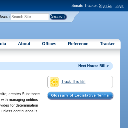
Senate Tracker:
Sign Up
|
Login
Search
dia
About
Offices
Reference
Tracker
Next House Bill >
Track This Bill
bsite; creates Substance
Glossary of Legislative Terms
 with managing entities
ovides for determination
s unless continuance is