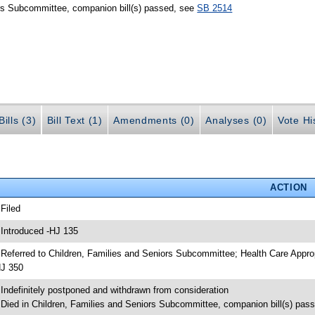
ors Subcommittee, companion bill(s) passed, see
SB 2514
ills (3)
Bill Text (1)
Amendments (0)
Analyses (0)
Vote Hi
ACTION
 Filed
 Introduced -HJ 135
 Referred to Children, Families and Seniors Subcommittee; Health Care App
J 350
 Indefinitely postponed and withdrawn from consideration
 Died in Children, Families and Seniors Subcommittee, companion bill(s) pas