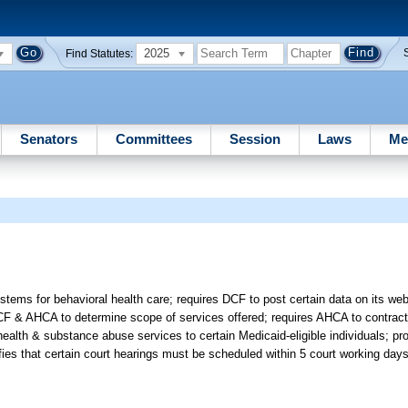
2025
Find Statutes:
Senators
Committees
Session
Laws
Me
tems for behavioral health care; requires DCF to post certain data on its we
 & AHCA to determine scope of services offered; requires AHCA to contract
ealth & substance abuse services to certain Medicaid-eligible individuals; pr
es that certain court hearings must be scheduled within 5 court working day