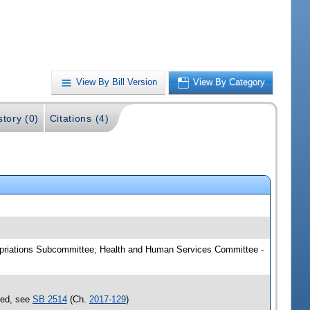
View By Bill Version
View By Category
story (0)
Citations (4)
ropriations Subcommittee; Health and Human Services Committee -
sed, see
SB 2514
(Ch.
2017-129
)