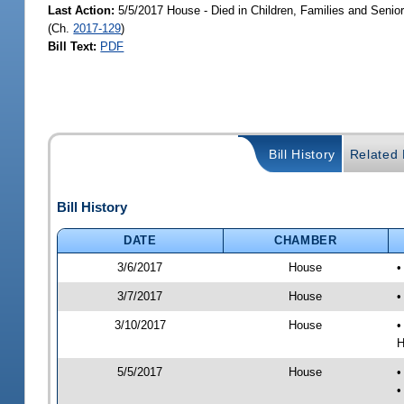
Last Action:
5/5/2017 House - Died in Children, Families and Seni
(Ch.
2017-129
)
Bill Text:
PDF
Bill History
Related B
Bill History
DATE
CHAMBER
3/6/2017
House
•
3/7/2017
House
•
3/10/2017
House
•
H
5/5/2017
House
•
•