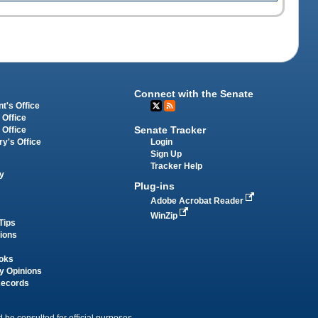
Connect with the Senate
t's Office
 Office
Senate Tracker
 Office
Login
ry's Office
Sign Up
Tracker Help
y
Plug-ins
Adobe Acrobat Reader
WinZip
Tips
tions
oks
y Opinions
Records