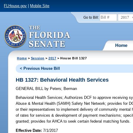
FLHouse.gov
|
Mobile Site
2017
Go to Bill:
Home
Home
>
Session
>
2017
> House Bill 1327
< Previous House Bill
HB 1327: Behavioral Health Services
GENERAL BILL
by
Peters
;
Berman
Behavioral Health Services;
Authorizes DCF to approve receiving sys
Abuse & Mental Health (SAMH) Safety Net Network; provides for DCF
or their representatives to implement delivery of community mental h
of rates for services & development of payment mechanisms; specifi
granted; provides for AHCA to seek certain federal matching funds.
Effective Date:
7/1/2017