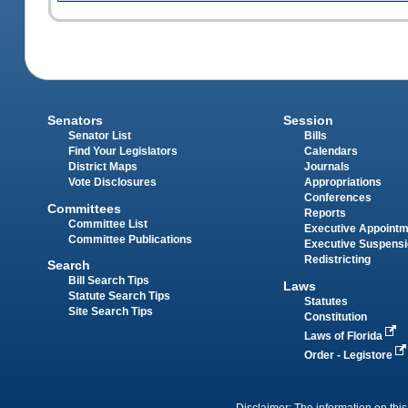
Senators
Session
Senator List
Bills
Find Your Legislators
Calendars
District Maps
Journals
Vote Disclosures
Appropriations
Conferences
Committees
Reports
Committee List
Executive Appoint
Committee Publications
Executive Suspens
Redistricting
Search
Bill Search Tips
Laws
Statute Search Tips
Statutes
Site Search Tips
Constitution
Laws of Florida
Order - Legistore