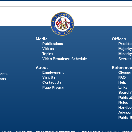
Media
Offices
Publications
Presiden
Videos
Majority
Topics
Minority
Video Broadcast Schedule
Secreta
About
Reference
Employment
Glossar
ments
Visit Us
FAQ
ions
Contact Us
Help
Page Program
Links
Search 
Publica
Rules
Handbo
Advisor
Public 