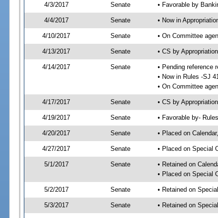
4/3/2017
Senate
• Favorable by Bank
4/4/2017
Senate
• Now in Appropriatio
4/10/2017
Senate
• On Committee agend
4/13/2017
Senate
• CS by Appropriati
4/14/2017
Senate
• Pending reference r
• Now in Rules -SJ 4
• On Committee agend
4/17/2017
Senate
• CS by Appropriation
4/19/2017
Senate
• Favorable by- Rul
4/20/2017
Senate
• Placed on Calendar
4/27/2017
Senate
• Placed on Special 
5/1/2017
Senate
• Retained on Calend
• Placed on Special 
5/2/2017
Senate
• Retained on Specia
5/3/2017
Senate
• Retained on Specia