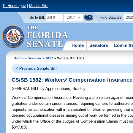
FLHouse.gov
|
Mobile Site
2017
202
Go to Bill:
Find Statutes:
Home
Senators
Committ
Home
>
Session
>
2017
> Senate Bill 1582
< Previous Senate Bill
CS/SB 1582: Workers’ Compensation Insurance
GENERAL BILL
by
Appropriations
;
Bradley
Workers’ Compensation Insurance;
Revising a prohibition against recei
gratuities under certain circumstances; requiring carriers to authorize o
requests for authorization within a specified timeframe; providing that s
deemed occupational diseases arising out of work performed in the co
under which the Office of the Judges of Compensation Claims must di
$847,838