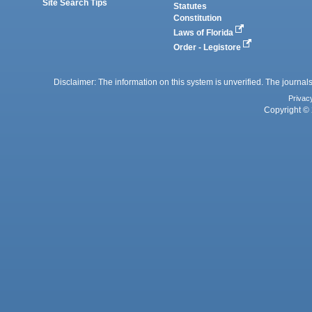
Site Search Tips
Statutes
Constitution
Laws of Florida
Order - Legistore
Disclaimer: The information on this system is unverified. The journals
Privac
Copyright © 