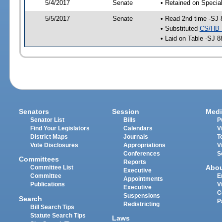
5/4/2017
Senate
• Retained on Specia
5/5/2017
Senate
• Read 2nd time -SJ 
• Substituted
CS/HB 
• Laid on Table -SJ 8
Senators
Session
Medi
Senator List
Bills
P
Find Your Legislators
Calendars
V
District Maps
Journals
T
Vote Disclosures
Appropriations
V
Conferences
S
Committees
Reports
Abo
Committee List
Executive
Committee
E
Appointments
Publications
V
Executive
C
Suspensions
Search
P
Redistricting
Bill Search Tips
Statute Search Tips
Laws