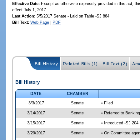
Effective Date:
Except as otherwise expressly provided in this act, thi
effect July 1, 2017
Last Action:
5/5/2017 Senate - Laid on Table -SJ 884
Bill Text:
Web Page
|
PDF
Bill History
Related Bills (1)
Bill Text (2)
Ame
Bill History
DATE
CHAMBER
3/3/2017
Senate
• Filed
3/14/2017
Senate
• Referred to Banking
3/15/2017
Senate
• Introduced -SJ 204
3/29/2017
Senate
• On Committee agend