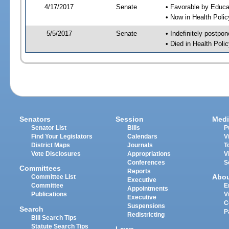
4/17/2017
Senate
• Favorable by Educ
• Now in Health Poli
5/5/2017
Senate
• Indefinitely postpo
• Died in Health Polic
Senators
Session
Medi
Senator List
Bills
P
Find Your Legislators
Calendars
V
District Maps
Journals
T
Vote Disclosures
Appropriations
V
Conferences
S
Committees
Reports
Abo
Committee List
Executive
Committee
E
Appointments
Publications
V
Executive
C
Suspensions
Search
P
Redistricting
Bill Search Tips
Statute Search Tips