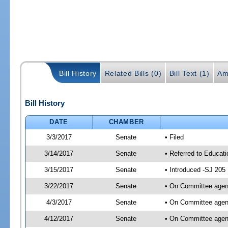
Bill History
Related Bills (0)
Bill Text (1)
Am
Bill History
DATE
CHAMBER
3/3/2017
Senate
• Filed
3/14/2017
Senate
• Referred to Educati
3/15/2017
Senate
• Introduced -SJ 205
3/22/2017
Senate
• On Committee agend
4/3/2017
Senate
• On Committee agend
4/12/2017
Senate
• On Committee agend