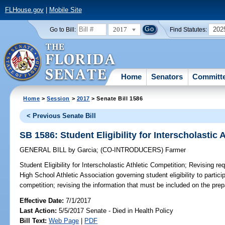
FLHouse.gov
|
Mobile Site
2017
202
Go to Bill:
Find Statutes:
Home
Senators
Committ
Home
>
Session
>
2017
> Senate Bill 1586
< Previous Senate Bill
SB 1586: Student Eligibility for Interscholastic 
GENERAL BILL
by
Garcia
;
(CO-INTRODUCERS)
Farmer
Student Eligibility for Interscholastic Athletic Competition;
Revising req
High School Athletic Association governing student eligibility to particip
competition; revising the information that must be included on the prepa
Effective Date:
7/1/2017
Last Action:
5/5/2017 Senate - Died in Health Policy
Bill Text:
Web Page
|
PDF