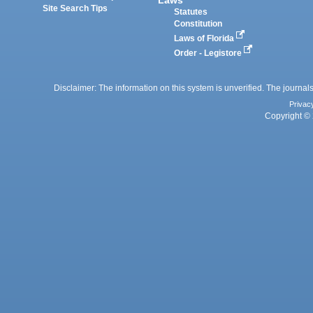
Laws
Site Search Tips
Statutes
Constitution
Laws of Florida
Order - Legistore
Disclaimer: The information on this system is unverified. The journals
Privac
Copyright © 