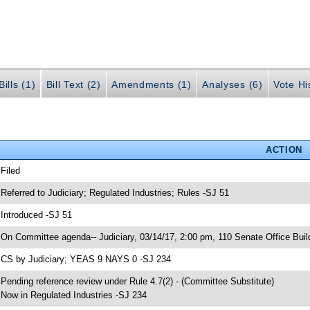
ills (1)
Bill Text (2)
Amendments (1)
Analyses (6)
Vote Hi
ACTION
 Filed
 Referred to Judiciary; Regulated Industries; Rules -SJ 51
 Introduced -SJ 51
 On Committee agenda-- Judiciary, 03/14/17, 2:00 pm, 110 Senate Office Buil
 CS by Judiciary; YEAS 9 NAYS 0 -SJ 234
 Pending reference review under Rule 4.7(2) - (Committee Substitute)
 Now in Regulated Industries -SJ 234