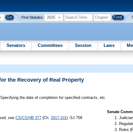
2025
Find Statutes:
Senators
Committees
Session
Laws
Me
for the Recovery of Real Property
Specifying the date of completion for specified contracts, etc.
Senate Commit
ssed, see
CS/CS/HB 377
(Ch.
2017-101
) -SJ 758
Judiciar
Regulate
Rules (