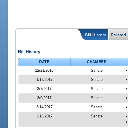
Bill History
Related B
Bill History
DATE
CHAMBER
12/21/2016
Senate
•
1/12/2017
Senate
•
3/7/2017
Senate
•
3/9/2017
Senate
•
3/14/2017
Senate
•
3/16/2017
Senate
•
•