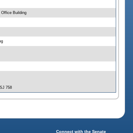
Office Building
ng
-SJ 758
Connect with the Senate