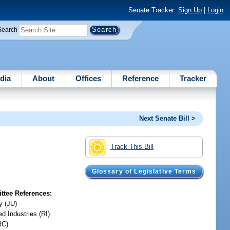
Senate Tracker:
Sign Up
|
Login
Search
dia
About
Offices
Reference
Tracker
Next Senate Bill >
Track This Bill
Glossary of Legislative Terms
tee References:
y (JU)
d Industries (RI)
RC)