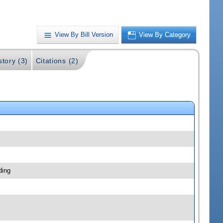
View By Bill Version
View By Category
story (3)
Citations (2)
ding