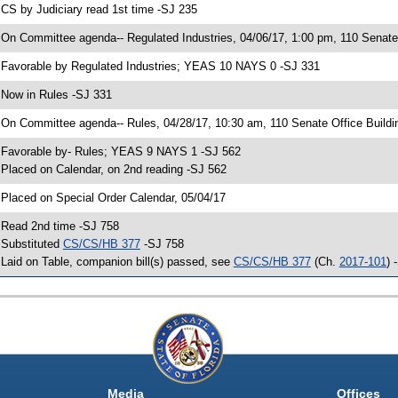
 CS by Judiciary read 1st time -SJ 235
 On Committee agenda-- Regulated Industries, 04/06/17, 1:00 pm, 110 Senate 
 Favorable by Regulated Industries; YEAS 10 NAYS 0 -SJ 331
 Now in Rules -SJ 331
 On Committee agenda-- Rules, 04/28/17, 10:30 am, 110 Senate Office Buildi
 Favorable by- Rules; YEAS 9 NAYS 1 -SJ 562
 Placed on Calendar, on 2nd reading -SJ 562
 Placed on Special Order Calendar, 05/04/17
 Read 2nd time -SJ 758
 Substituted
CS/CS/HB 377
-SJ 758
 Laid on Table, companion bill(s) passed, see
CS/CS/HB 377
(Ch.
2017-101
) 
Media
Offices