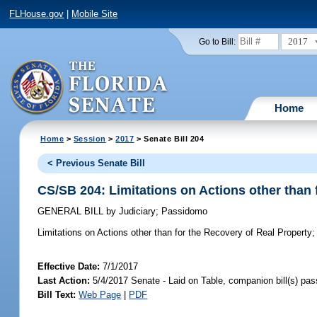
FLHouse.gov
|
Mobile Site
2017
Go to Bill:
Home
Home
>
Session
>
2017
> Senate Bill 204
< Previous Senate Bill
CS/SB 204: Limitations on Actions other than 
GENERAL BILL
by
Judiciary
;
Passidomo
Limitations on Actions other than for the Recovery of Real Property;
Effective Date:
7/1/2017
Last Action:
5/4/2017 Senate - Laid on Table, companion bill(s) pa
Bill Text:
Web Page
|
PDF