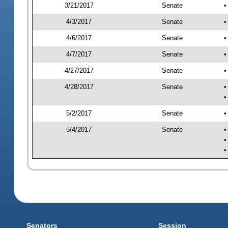
3/21/2017
Senate
•
4/3/2017
Senate
•
4/6/2017
Senate
•
4/7/2017
Senate
•
4/27/2017
Senate
•
4/28/2017
Senate
•
•
5/2/2017
Senate
•
5/4/2017
Senate
•
•
•
Senators
Session