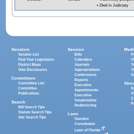
• Died in Judiciary
Senators
Session
Medi
Senator List
Bills
P
Find Your Legislators
Calendars
V
District Maps
Journals
T
Vote Disclosures
Appropriations
V
Conferences
S
Committees
Reports
Abo
Committee List
Executive
Committee
E
Appointments
Publications
V
Executive
C
Suspensions
Search
P
Redistricting
Bill Search Tips
Statute Search Tips
Laws
Site Search Tips
Statutes
Constitution
Laws of Florida