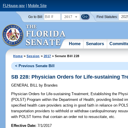
FLHouse.gov
|
Mobile Site
2017
202
Go to Bill:
Find Statutes:
Home
Senators
Committ
Home
>
Session
>
2017
> Senate Bill 228
< Previous Senate Bill
SB 228: Physician Orders for Life-sustaining T
GENERAL BILL
by
Brandes
Physician Orders for Life-sustaining Treatment;
Establishing the Physi
(POLST) Program within the Department of Health; providing limited im
specified health care providers acting in good faith in reliance on P
transportation providers to withhold or withdraw cardiopulmonary resusc
with POLST forms that contain an order not to resuscitate, etc.
Effective Date:
7/1/2017