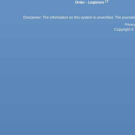
Order - Legistore
Disclaimer: The information on this system is unverified. The journals
Privac
Copyright © 