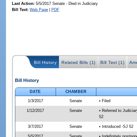
Last Action:
5/5/2017 Senate - Died in Judiciary
Bill Text:
Web Page
|
PDF
Bill History
Related Bills (1)
Bill Text (1)
Ame
Bill History
DATE
CHAMBER
1/3/2017
Senate
• Filed
1/12/2017
Senate
• Referred to Judici
52
3/7/2017
Senate
• Introduced -SJ 52
5/5/2017
Senate
• Indefinitely postpo