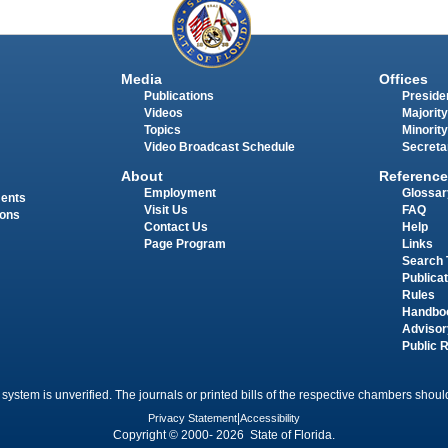
Media
Offices
Publications
Presiden
Videos
Majority
Topics
Minority
Video Broadcast Schedule
Secreta
About
Reference
Employment
Glossar
ments
Visit Us
FAQ
ions
Contact Us
Help
Page Program
Links
Search 
Publica
Rules
Handbo
Advisor
Public 
 system is unverified. The journals or printed bills of the respective chambers should
Privacy Statement
|
Accessibility
Copyright © 2000- 2026 State of Florida.