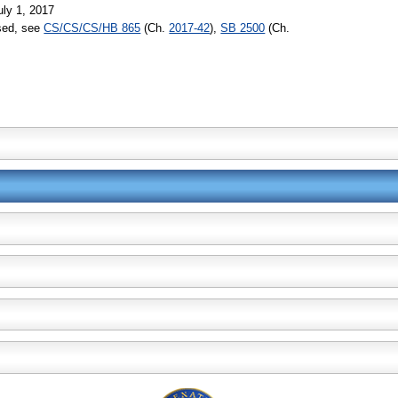
uly 1, 2017
ssed, see
CS/CS/CS/HB 865
(Ch.
2017-42
),
SB 2500
(Ch.