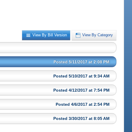
View By Bill Version
View By Category
Posted 5/11/2017 at 2:08 PM
Posted 5/10/2017 at 9:34 AM
Posted 4/12/2017 at 7:54 PM
Posted 4/6/2017 at 2:54 PM
Posted 3/30/2017 at 8:05 AM