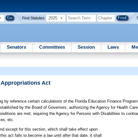
2025
Find Statutes:
Senators
Committees
Session
Laws
Me
 Appropriations Act
ng by reference certain calculations of the Florida Education Finance Program
 established by the Board of Governors; authorizing the Agency for Health Car
onditions are met; requiring the Agency for Persons with Disabilities to contr
es, etc.
nd except for this section, which shall take effect upon
this act fails to become a law until after that date, it shall