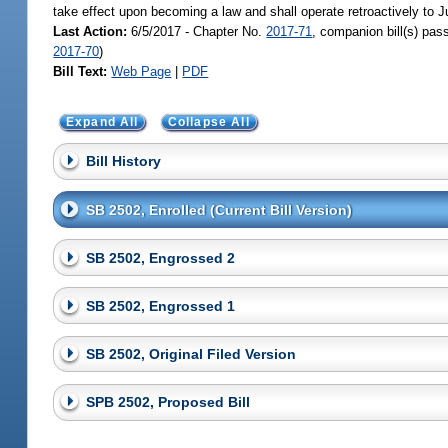
take effect upon becoming a law and shall operate retroactively to J
Last Action:
6/5/2017 - Chapter No.
2017-71
, companion bill(s) pa
2017-70
)
Bill Text:
Web Page
|
PDF
Expand All
Collapse All
Bill History
SB 2502, Enrolled (Current Bill Version)
SB 2502, Engrossed 2
SB 2502, Engrossed 1
SB 2502, Original Filed Version
SPB 2502, Proposed Bill