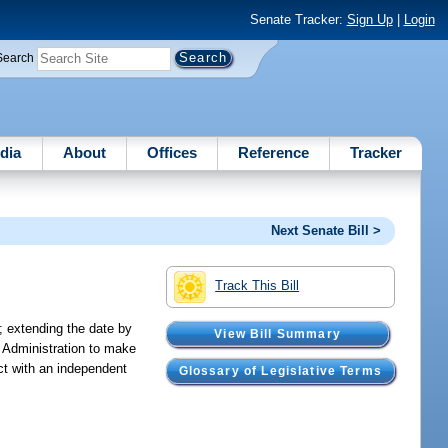
Senate Tracker:
Sign Up
|
Login
Search
dia
About
Offices
Reference
Tracker
Next Senate Bill >
Track This Bill
; extending the date by
View Bill Summary
e Administration to make
act with an independent
Glossary of Legislative Terms