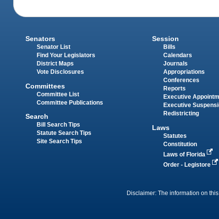
Senators
Session
Senator List
Bills
Find Your Legislators
Calendars
District Maps
Journals
Vote Disclosures
Appropriations
Conferences
Committees
Reports
Committee List
Executive Appoint
Committee Publications
Executive Suspens
Redistricting
Search
Bill Search Tips
Laws
Statute Search Tips
Statutes
Site Search Tips
Constitution
Laws of Florida
Order - Legistore
Disclaimer: The information on this