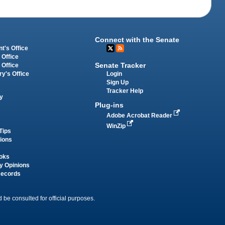
Connect with the Senate
t's Office
 Office
Senate Tracker
 Office
Login
ry's Office
Sign Up
Tracker Help
y
Plug-ins
Adobe Acrobat Reader
WinZip
Tips
tions
oks
y Opinions
Records
 be consulted for official purposes.