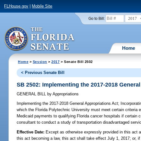
FLHouse.gov
|
Mobile Site
2017
Go to Bill:
Home
Home
>
Session
>
2017
> Senate Bill 2502
< Previous Senate Bill
SB 2502: Implementing the 2017-2018 General
GENERAL BILL
by
Appropriations
Implementing the 2017-2018 General Appropriations Act;
Incorporati
which the Florida Polytechnic University must meet certain criteria
Medicaid payments to qualifying Florida cancer hospitals if certain c
consultant to conduct a study of transportation disadvantaged servic
Effective Date:
Except as otherwise expressly provided in this act a
this act becoming a law, this act shall take effect July 1, 2017; or, if 