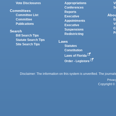
Vote Disclosures
Appropriations
V
Conferences
S
Committees
Reports
Abo
Committee List
Executive
Committee
E
Appointments
Publications
V
Executive
C
Suspensions
Search
P
Redistricting
Bill Search Tips
Statute Search Tips
Laws
Site Search Tips
Statutes
Constitution
Laws of Florida
Order - Legistore
Disclaimer: The information on this system is unverified. The journals
Privac
Copyright © 