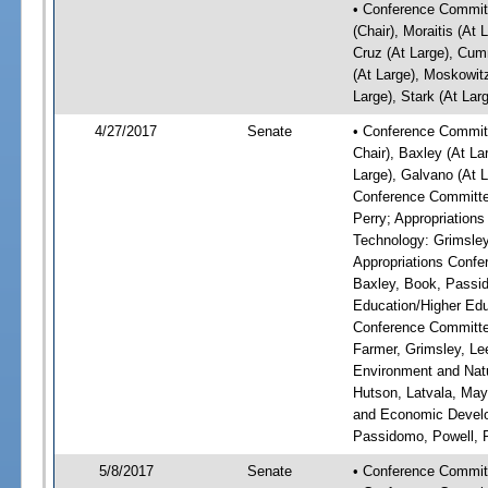
• Conference Committ
(Chair), Moraitis (At 
Cruz (At Large), Cum
(At Large), Moskowitz
Large), Stark (At Lar
4/27/2017
Senate
• Conference Committ
Chair), Baxley (At La
Large), Galvano (At L
Conference Committee
Perry; Appropriatio
Technology: Grimsley
Appropriations Confe
Baxley, Book, Passid
Education/Higher Edu
Conference Committee
Farmer, Grimsley, Le
Environment and Natu
Hutson, Latvala, May
and Economic Develop
Passidomo, Powell, 
5/8/2017
Senate
• Conference Commit