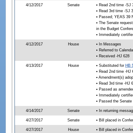
4/12/2017
Senate
• Read 2nd time -SJ 
• Read 3rd time -SJ 
• Passed; YEAS 39 
• The Senate requests
in the Budget Confer
• Immediately certifi
4/12/2017
House
• In Messages
• Referred to Calenda
• Received -HJ 628
4/13/2017
House
• Substituted for
HB 
• Read 2nd time -HJ 
• Amendment(s) adop
• Read 3rd time -HJ 
• Passed as amende
• Immediately certifi
• Passed the Senate 
4/14/2017
Senate
• In returning messa
4/27/2017
Senate
• Bill placed in Con
4/27/2017
House
• Bill placed in Con