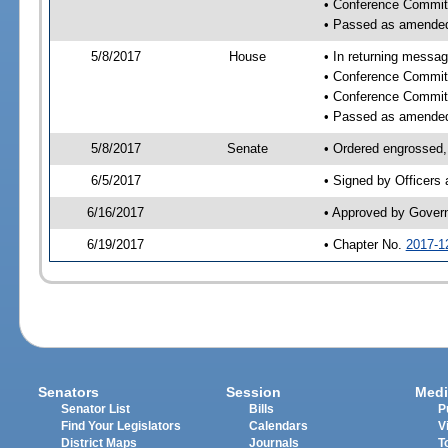
• Conference Commit
• Passed as amende
5/8/2017
House
• In returning messa
• Conference Commit
• Conference Commit
• Passed as amende
5/8/2017
Senate
• Ordered engrossed, 
6/5/2017
• Signed by Officers
6/16/2017
• Approved by Gover
6/19/2017
• Chapter No.
2017-1
Senators
Session
Medi
Senator List
Bills
P
Find Your Legislators
Calendars
V
District Maps
Journals
T