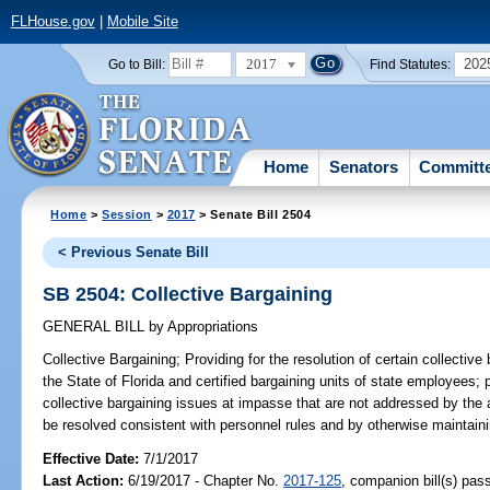
FLHouse.gov
|
Mobile Site
2017
202
Go to Bill:
Find Statutes:
Home
Senators
Committ
Home
>
Session
>
2017
> Senate Bill 2504
< Previous Senate Bill
SB 2504: Collective Bargaining
GENERAL BILL
by
Appropriations
Collective Bargaining;
Providing for the resolution of certain collectiv
the State of Florida and certified bargaining units of state employees; 
collective bargaining issues at impasse that are not addressed by the 
be resolved consistent with personnel rules and by otherwise maintaini
Effective Date:
7/1/2017
Last Action:
6/19/2017 - Chapter No.
2017-125
, companion bill(s) pa