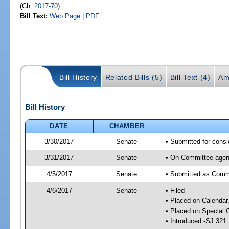
(Ch.
2017-70
)
Bill Text:
Web Page
|
PDF
Bill History
Related Bills (5)
Bill Text (4)
Am
Bill History
DATE
CHAMBER
3/30/2017
Senate
• Submitted for consi
3/31/2017
Senate
• On Committee agend
4/5/2017
Senate
• Submitted as Commi
4/6/2017
Senate
• Filed
• Placed on Calendar
• Placed on Special 
• Introduced -SJ 321