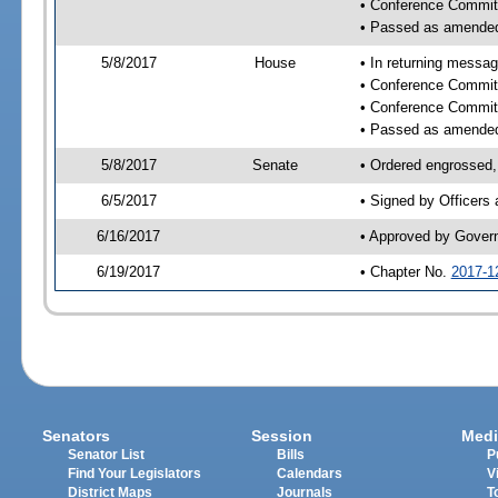
• Conference Commit
• Passed as amende
5/8/2017
House
• In returning messa
• Conference Commit
• Conference Commit
• Passed as amende
5/8/2017
Senate
• Ordered engrossed, 
6/5/2017
• Signed by Officers
6/16/2017
• Approved by Gover
6/19/2017
• Chapter No.
2017-1
Senators
Session
Medi
Senator List
Bills
P
Find Your Legislators
Calendars
V
District Maps
Journals
T