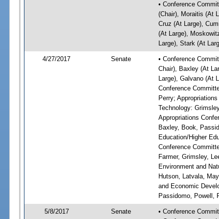
• Conference Committ
(Chair), Moraitis (At 
Cruz (At Large), Cum
(At Large), Moskowitz
Large), Stark (At Lar
4/27/2017
Senate
• Conference Committ
Chair), Baxley (At La
Large), Galvano (At L
Conference Committee
Perry; Appropriatio
Technology: Grimsley
Appropriations Confe
Baxley, Book, Passid
Education/Higher Edu
Conference Committee
Farmer, Grimsley, Le
Environment and Natu
Hutson, Latvala, May
and Economic Develop
Passidomo, Powell, 
5/8/2017
Senate
• Conference Commit