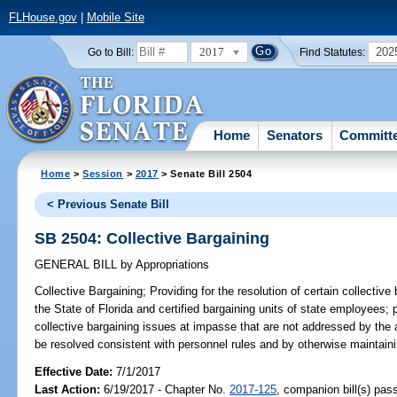
FLHouse.gov
|
Mobile Site
2017
202
Go to Bill:
Find Statutes:
Home
Senators
Committ
Home
>
Session
>
2017
> Senate Bill 2504
< Previous Senate Bill
SB 2504: Collective Bargaining
GENERAL BILL
by
Appropriations
Collective Bargaining;
Providing for the resolution of certain collectiv
the State of Florida and certified bargaining units of state employees; 
collective bargaining issues at impasse that are not addressed by the 
be resolved consistent with personnel rules and by otherwise maintaini
Effective Date:
7/1/2017
Last Action:
6/19/2017 - Chapter No.
2017-125
, companion bill(s) pa