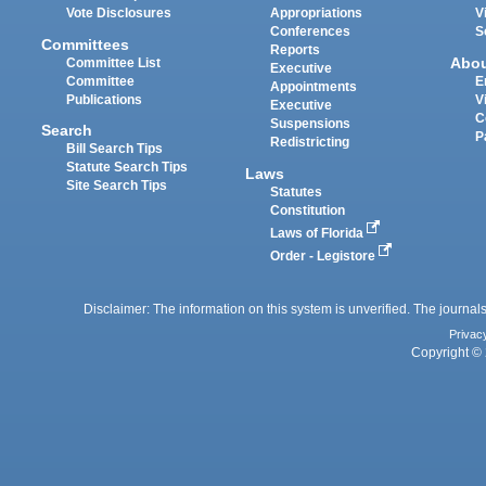
Vote Disclosures
Appropriations
V
Conferences
S
Committees
Reports
Abo
Committee List
Executive
Committee
E
Appointments
Publications
V
Executive
C
Suspensions
Search
P
Redistricting
Bill Search Tips
Statute Search Tips
Laws
Site Search Tips
Statutes
Constitution
Laws of Florida
Order - Legistore
Disclaimer: The information on this system is unverified. The journals
Privac
Copyright © 