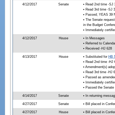
4/12/2017
Senate
• Read 2nd time -SJ 
• Read 3rd time -SJ 
• Passed; YEAS 39 
• The Senate requests
in the Budget Confer
• Immediately certifi
4/12/2017
House
• In Messages
• Referred to Calenda
• Received -HJ 628
4/13/2017
House
• Substituted for
HB 
• Read 2nd time -HJ 
• Amendment(s) adop
• Read 3rd time -HJ 
• Passed as amende
• Immediately certifi
• Passed the Senate 
4/14/2017
Senate
• In returning messa
4/27/2017
Senate
• Bill placed in Con
4/27/2017
House
• Bill placed in Con