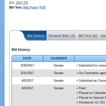
(Ch.
2017-70
)
Bill Text:
Web Page
|
PDF
Bill History
Related Bills (5)
Bill Text (4)
Am
Bill History
DATE
CHAMBER
3/30/2017
Senate
• Submitted for consi
3/31/2017
Senate
• On Committee agend
4/5/2017
Senate
• Submitted as Commi
4/6/2017
Senate
• Filed
• Placed on Calendar
• Placed on Special 
• Introduced -SJ 321