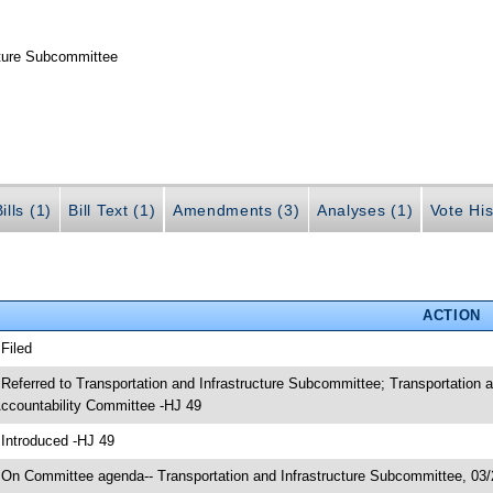
cture Subcommittee
ills (1)
Bill Text (1)
Amendments (3)
Analyses (1)
Vote His
ACTION
 Filed
 Referred to Transportation and Infrastructure Subcommittee; Transportatio
ccountability Committee -HJ 49
 Introduced -HJ 49
 On Committee agenda-- Transportation and Infrastructure Subcommittee, 03/