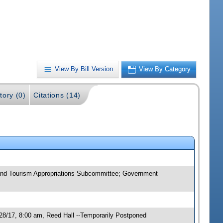
View By Bill Version
View By Category
tory (0)
Citations (14)
n and Tourism Appropriations Subcommittee; Government
28/17, 8:00 am, Reed Hall --Temporarily Postponed