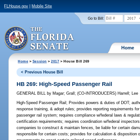
FLHouse.gov
|
Mobile Site
2017
Go to Bill:
Home
Home
>
Session
>
2017
> House Bill 269
< Previous House Bill
HB 269: High-Speed Passenger Rail
GENERAL BILL
by
Magar
;
Grall
;
(CO-INTRODUCERS)
Harrell
;
Lee
High-Speed Passenger Rail;
Provides powers & duties of DOT; author
response training, & adopt rules; provides reporting requirements f
passenger rail system; requires compliance w/federal laws & regulatio
certification requirements; requires coordination w/federal inspector
companies to construct & maintain fences, be liable for certain dam
responsible for certain costs; provides for calculation & disposition 