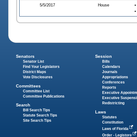
5/5/2017
House
•
•
Senators
Session
Senator List
Bills
Find Your Legislators
Calendars
District Maps
Journals
Vote Disclosures
Appropriations
Conferences
Committees
Reports
Committee List
Executive Appoint
Committee Publications
Executive Suspens
Redistricting
Search
Bill Search Tips
Laws
Statute Search Tips
Statutes
Site Search Tips
Constitution
Laws of Florida
Order - Legistore