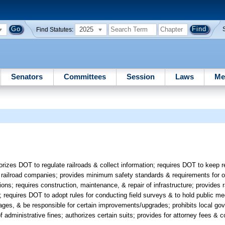
2025
Find Statutes:
Senators
Committees
Session
Laws
Me
izes DOT to regulate railroads & collect information; requires DOT to keep r
or railroad companies; provides minimum safety standards & requirements for 
ns; requires construction, maintenance, & repair of infrastructure; provides r
s; requires DOT to adopt rules for conducting field surveys & to hold public mee
ages, & be responsible for certain improvements/upgrades; prohibits local go
of administrative fines; authorizes certain suits; provides for attorney fees & c