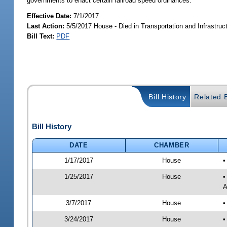
governments to enact certain railroad speed ordinances.
Effective Date:
7/1/2017
Last Action:
5/5/2017 House - Died in Transportation and Infrastru
Bill Text:
PDF
Bill History
Related B
Bill History
DATE
CHAMBER
1/17/2017
House
•
1/25/2017
House
•
A
3/7/2017
House
•
3/24/2017
House
•