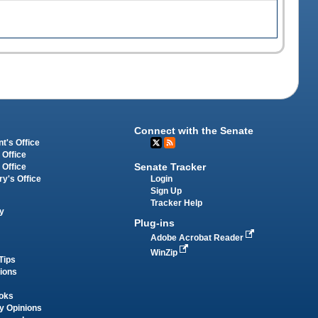
Connect with the Senate
t's Office
 Office
Senate Tracker
 Office
Login
ry's Office
Sign Up
Tracker Help
y
Plug-ins
Adobe Acrobat Reader
WinZip
Tips
tions
oks
y Opinions