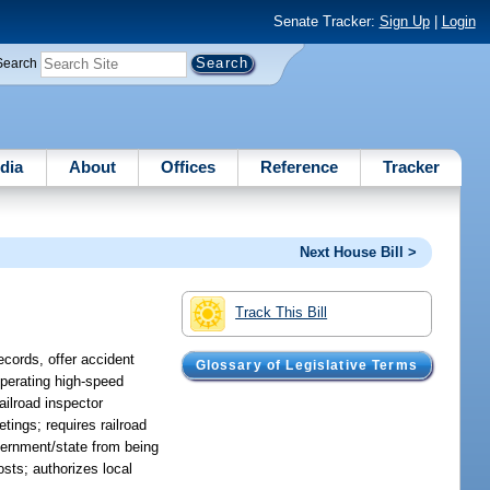
Senate Tracker:
Sign Up
|
Login
Search
dia
About
Offices
Reference
Tracker
Next House Bill >
Track This Bill
ecords, offer accident
Glossary of Legislative Terms
operating high-speed
ailroad inspector
tings; requires railroad
vernment/state from being
osts; authorizes local