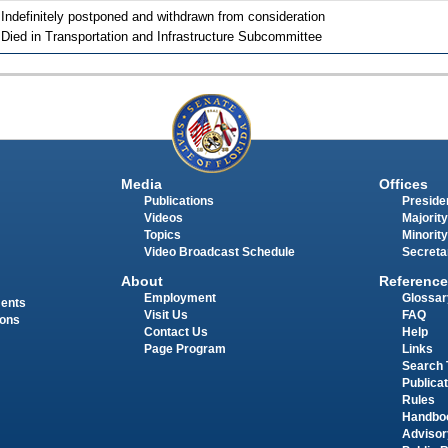
 Indefinitely postponed and withdrawn from consideration
 Died in Transportation and Infrastructure Subcommittee
Media
Offices
Publications
Presiden
Videos
Majority
Topics
Minority
Video Broadcast Schedule
Secreta
About
Reference
Employment
Glossar
ments
Visit Us
FAQ
ions
Contact Us
Help
Page Program
Links
Search 
Publica
Rules
Handbo
Advisor