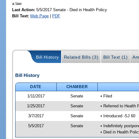
a law
Last Action:
5/5/2017 Senate - Died in Health Policy
Bill Text:
Web Page
|
PDF
Bill History
Related Bills (3)
Bill Text (1)
Am
Bill History
DATE
CHAMBER
1/11/2017
Senate
• Filed
1/25/2017
Senate
• Referred to Health 
3/7/2017
Senate
• Introduced -SJ 60
5/5/2017
Senate
• Indefinitely postpo
• Died in Health Polic