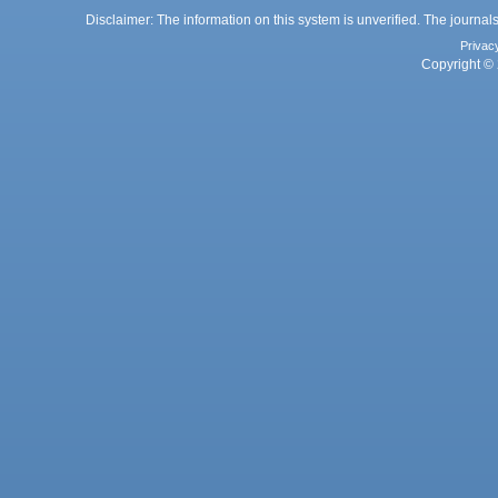
Disclaimer: The information on this system is unverified. The journals
Privac
Copyright © 