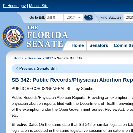
FLHouse.gov
|
Mobile Site
2017
202
Go to Bill:
Find Statutes:
Home
Senators
Committ
Home
>
Session
>
2017
> Senate Bill 342
< Previous Senate Bill
SB 342: Public Records/Physician Abortion Rep
PUBLIC RECORDS/GENERAL BILL
by
Steube
Public Records/Physician Abortion Reports;
Providing an exemption fro
physician abortion reports filed with the Department of Health; providing
of the exemption under the Open Government Sunset Review Act; provi
etc.
Effective Date:
On the same date that SB 348 or similar legislation tak
legislation is adopted in the same legislative session or an extension