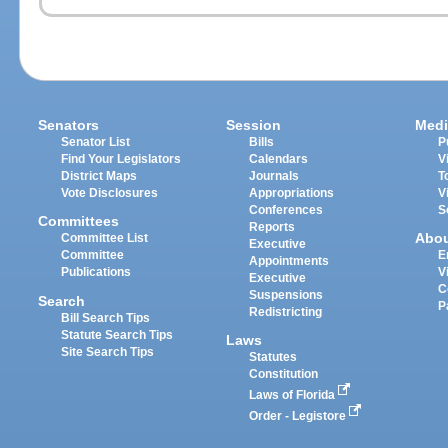
Senators
Session
Medi
Senator List
Bills
P
Find Your Legislators
Calendars
V
District Maps
Journals
T
Vote Disclosures
Appropriations
V
Conferences
S
Committees
Reports
Abo
Committee List
Executive
Committee
E
Appointments
Publications
V
Executive
C
Suspensions
Search
P
Redistricting
Bill Search Tips
Statute Search Tips
Laws
Site Search Tips
Statutes
Constitution
Laws of Florida
Order - Legistore