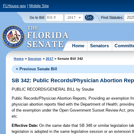
FLHouse.gov
|
Mobile Site
2017
202
Go to Bill:
Find Statutes:
Home
Senators
Committ
Home
>
Session
>
2017
> Senate Bill 342
< Previous Senate Bill
SB 342: Public Records/Physician Abortion Rep
PUBLIC RECORDS/GENERAL BILL
by
Steube
Public Records/Physician Abortion Reports;
Providing an exemption fro
physician abortion reports filed with the Department of Health; providing
of the exemption under the Open Government Sunset Review Act; provi
etc.
Effective Date:
On the same date that SB 348 or similar legislation tak
legislation is adopted in the same legislative session or an extension