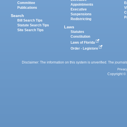
Committee
E
Appointments
Publications
V
Executive
C
Suspensions
Search
P
Redistricting
Bill Search Tips
Statute Search Tips
Laws
Site Search Tips
Statutes
Constitution
Laws of Florida
Order - Legistore
Disclaimer: The information on this system is unverified. The journals
Privac
Copyright © 