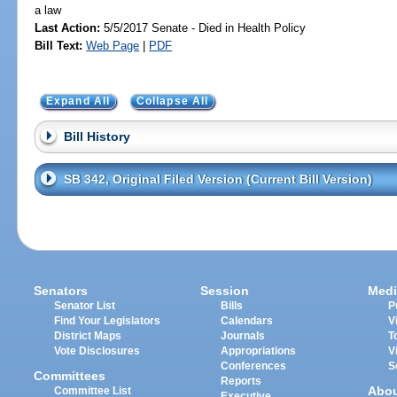
a law
Last Action:
5/5/2017 Senate - Died in Health Policy
Bill Text:
Web Page
|
PDF
Expand All
Collapse All
Bill History
SB 342, Original Filed Version (Current Bill Version)
Senators
Session
Medi
Senator List
Bills
P
Find Your Legislators
Calendars
V
District Maps
Journals
T
Vote Disclosures
Appropriations
V
Conferences
S
Committees
Reports
Abo
Committee List
Executive