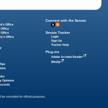
Connect with the Senate
t's Office
 Office
Senate Tracker
 Office
Login
ry's Office
Sign Up
Tracker Help
y
Plug-ins
Adobe Acrobat Reader
WinZip
Tips
tions
oks
y Opinions
Records
 be consulted for official purposes.