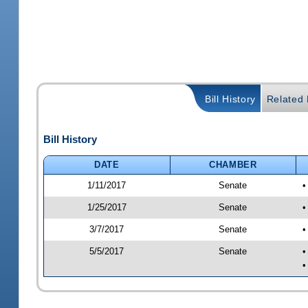
Bill History
Related B
Bill History
DATE
CHAMBER
1/11/2017
Senate
•
1/25/2017
Senate
•
3/7/2017
Senate
•
5/5/2017
Senate
•
•