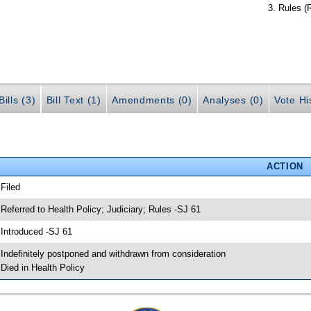
Rules (
ills (3)
Bill Text (1)
Amendments (0)
Analyses (0)
Vote Hi
ACTION
 Filed
 Referred to Health Policy; Judiciary; Rules -SJ 61
 Introduced -SJ 61
 Indefinitely postponed and withdrawn from consideration
 Died in Health Policy