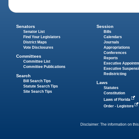
Senators
Session
Senator List
Bills
Find Your Legislators
Calendars
District Maps
Journals
Vote Disclosures
Appropriations
Conferences
Committees
Reports
Committee List
Executive Appoint
Committee Publications
Executive Suspens
Redistricting
Search
Bill Search Tips
Laws
Statute Search Tips
Statutes
Site Search Tips
Constitution
Laws of Florida
Order - Legistore
Disclaimer: The information on this