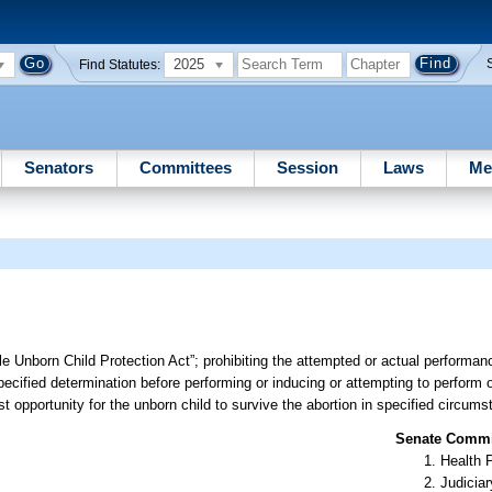
2025
Find Statutes:
Senators
Committees
Session
Laws
Me
le Unborn Child Protection Act”; prohibiting the attempted or actual performan
pecified determination before performing or inducing or attempting to perform o
t opportunity for the unborn child to survive the abortion in specified circums
Senate Commit
Health 
Judiciar