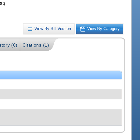
RC)
View By Bill Version
View By Category
story (0)
Citations (1)