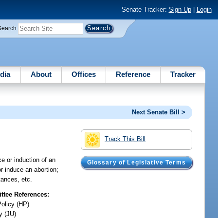
Senate Tracker:
Sign Up
|
Login
Search
dia
About
Offices
Reference
Tracker
Next Senate Bill >
Track This Bill
ce or induction of an
Glossary of Legislative Terms
r induce an abortion;
tances, etc.
tee References:
Policy (HP)
y (JU)