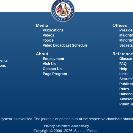
Media
Offices
Publications
Presiden
Videos
Majority
Topics
Minority
Video Broadcast Schedule
Secreta
About
Reference
Employment
Glossar
ments
Visit Us
FAQ
ions
Contact Us
Help
Page Program
Links
Search 
Publica
Rules
Handbo
Advisor
Public 
 system is unverified. The journals or printed bills of the respective chambers should
Privacy Statement
|
Accessibility
Copyright © 2000- 2026 State of Florida.