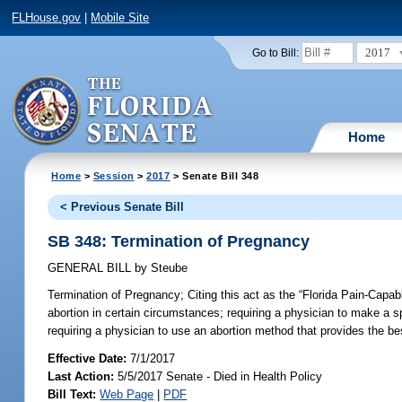
FLHouse.gov
|
Mobile Site
2017
Go to Bill:
Home
Home
>
Session
>
2017
> Senate Bill 348
< Previous Senate Bill
SB 348: Termination of Pregnancy
GENERAL BILL
by
Steube
Termination of Pregnancy;
Citing this act as the “Florida Pain-Capab
abortion in certain circumstances; requiring a physician to make a s
requiring a physician to use an abortion method that provides the bes
Effective Date:
7/1/2017
Last Action:
5/5/2017 Senate - Died in Health Policy
Bill Text:
Web Page
|
PDF