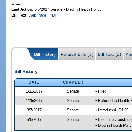
a law
Last Action:
5/5/2017 Senate - Died in Health Policy
Bill Text:
Web Page
|
PDF
Bill History
Related Bills (3)
Bill Text (1)
Am
Bill History
DATE
CHAMBER
1/11/2017
Senate
• Filed
1/25/2017
Senate
• Referred to Health 
3/7/2017
Senate
• Introduced -SJ 60
5/5/2017
Senate
• Indefinitely postpo
• Died in Health Polic