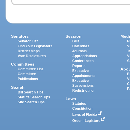
Senators
Session
Medi
Senator List
Bills
P
Find Your Legislators
Calendars
V
District Maps
Journals
T
Vote Disclosures
Appropriations
V
Conferences
S
Committees
Reports
Abo
Committee List
Executive
Committee
E
Appointments
Publications
V
Executive
C
Suspensions
Search
P
Redistricting
Bill Search Tips
Statute Search Tips
Laws
Site Search Tips
Statutes
Constitution
Laws of Florida
Order - Legistore