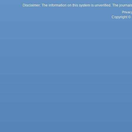
Disclaimer: The information on this system is unverified. The journals
Privac
Copyright © 