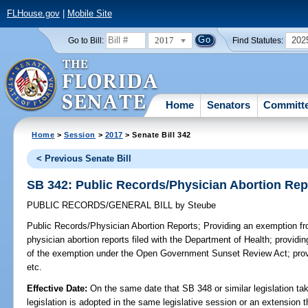
FLHouse.gov
|
Mobile Site
2017
202
Go to Bill:
Find Statutes:
Home
Senators
Committ
Home
>
Session
>
2017
> Senate Bill 342
< Previous Senate Bill
SB 342: Public Records/Physician Abortion Rep
PUBLIC RECORDS/GENERAL BILL
by
Steube
Public Records/Physician Abortion Reports;
Providing an exemption fro
physician abortion reports filed with the Department of Health; providing
of the exemption under the Open Government Sunset Review Act; provi
etc.
Effective Date:
On the same date that SB 348 or similar legislation tak
legislation is adopted in the same legislative session or an extension