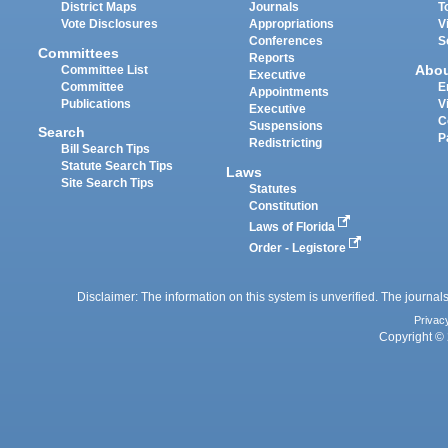
District Maps
Journals
T
Vote Disclosures
Appropriations
V
Conferences
S
Committees
Reports
Abo
Committee List
Executive
Committee
E
Appointments
Publications
V
Executive
C
Suspensions
Search
P
Redistricting
Bill Search Tips
Statute Search Tips
Laws
Site Search Tips
Statutes
Constitution
Laws of Florida
Order - Legistore
Disclaimer: The information on this system is unverified. The journals
Privac
Copyright © 