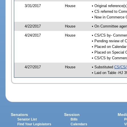
3/31/2017
House
• Original reference
• CS referred to Co
• Now in Commerce 
4/22/2017
House
• On Committee agen
4/24/2017
House
• CS/CS by- Commer
• Pending review of C
• Placed on Calendar
• Placed on Special 
• CS/CS by Commerce
4/27/2017
House
• Substituted
CS/CS/
• Laid on Table -HJ 3
Senators
Session
Medi
Senator List
Bills
P
Find Your Legislators
Calendars
V