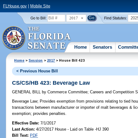
FLHouse.gov
|
Mobile Site
2017
202
Go to Bill:
Find Statutes:
Home
Senators
Committ
Home
>
Session
>
2017
> House Bill 423
< Previous House Bill
CS/CS/HB 423: Beverage Law
GENERAL BILL
by
Commerce Committee
;
Careers and Competition 
Beverage Law;
Provides exemption from provisions relating to tied hous
transactions between manufacturer or importer of malt beverages & lic
exemption; provides penalties.
Effective Date:
7/1/2017
Last Action:
4/27/2017 House - Laid on Table -HJ 390
Bill Text:
PDF