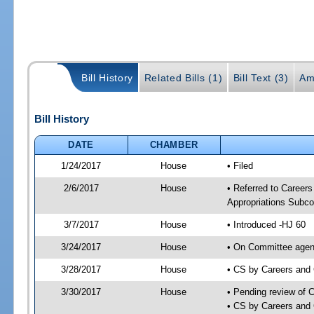
Bill History
Related Bills (1)
Bill Text (3)
Am
Bill History
DATE
CHAMBER
1/24/2017
House
• Filed
2/6/2017
House
• Referred to Caree
Appropriations Subc
3/7/2017
House
• Introduced -HJ 60
3/24/2017
House
• On Committee agend
3/28/2017
House
• CS by Careers and
3/30/2017
House
• Pending review of 
• CS by Careers and 