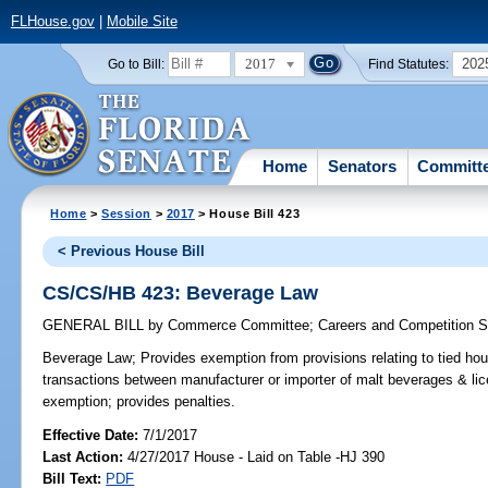
FLHouse.gov
|
Mobile Site
2017
202
Go to Bill:
Find Statutes:
Home
Senators
Committ
Home
>
Session
>
2017
> House Bill 423
< Previous House Bill
CS/CS/HB 423: Beverage Law
GENERAL BILL
by
Commerce Committee
;
Careers and Competition 
Beverage Law;
Provides exemption from provisions relating to tied hous
transactions between manufacturer or importer of malt beverages & lic
exemption; provides penalties.
Effective Date:
7/1/2017
Last Action:
4/27/2017 House - Laid on Table -HJ 390
Bill Text:
PDF