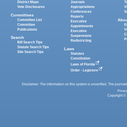
District Maps
Journals
T
Vote Disclosures
Appropriations
V
Conferences
S
Committees
Reports
Abo
Committee List
Executive
Committee
E
Appointments
Publications
V
Executive
C
Suspensions
Search
P
Redistricting
Bill Search Tips
Statute Search Tips
Laws
Site Search Tips
Statutes
Constitution
Laws of Florida
Order - Legistore
Disclaimer: The information on this system is unverified. The journals
Privac
Copyright © 