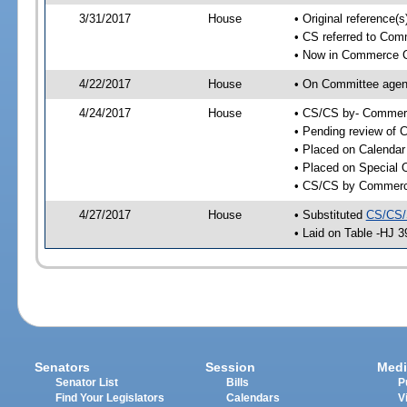
3/31/2017
House
• Original reference
• CS referred to Co
• Now in Commerce 
4/22/2017
House
• On Committee agen
4/24/2017
House
• CS/CS by- Commer
• Pending review of C
• Placed on Calendar
• Placed on Special 
• CS/CS by Commerce
4/27/2017
House
• Substituted
CS/CS/
• Laid on Table -HJ 3
Senators
Session
Medi
Senator List
Bills
P
Find Your Legislators
Calendars
V