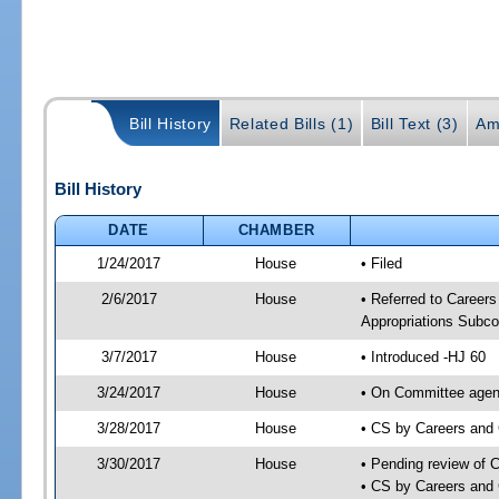
Bill History
Related Bills (1)
Bill Text (3)
Am
Bill History
DATE
CHAMBER
1/24/2017
House
• Filed
2/6/2017
House
• Referred to Caree
Appropriations Subc
3/7/2017
House
• Introduced -HJ 60
3/24/2017
House
• On Committee agend
3/28/2017
House
• CS by Careers and
3/30/2017
House
• Pending review of 
• CS by Careers and 