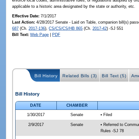
enforce local codes, administrative rules, or regulations adopted by or
applicable to a historic area designated by the state or authority, etc.
Effective Date:
7/1/2017
Last Action:
4/28/2017 Senate - Laid on Table, companion bill(s) pas
687
(Ch.
2017-136
),
CS/CS/CS/HB 865
(Ch.
2017-42
) -SJ 551
Bill Text:
Web Page
|
PDF
Bill History
Related Bills (3)
Bill Text (5)
Ame
Bill History
DATE
CHAMBER
1/30/2017
Senate
• Filed
2/9/2017
Senate
• Referred to Communi
Rules -SJ 78