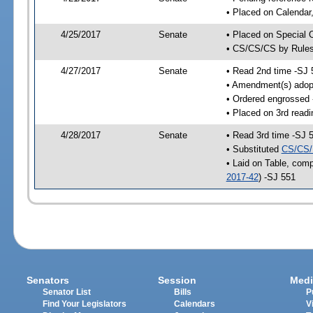
• Placed on Calendar
4/25/2017
Senate
• Placed on Special 
• CS/CS/CS by Rules
4/27/2017
Senate
• Read 2nd time -SJ 
• Amendment(s) adop
• Ordered engrossed
• Placed on 3rd readi
4/28/2017
Senate
• Read 3rd time -SJ 
• Substituted
CS/CS/
• Laid on Table, comp
2017-42
) -SJ 551
Senators
Session
Medi
Senator List
Bills
P
Find Your Legislators
Calendars
V