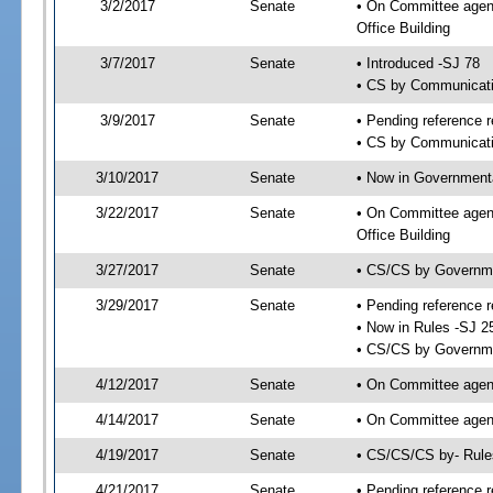
3/2/2017
Senate
• On Committee agend
Office Building
3/7/2017
Senate
• Introduced -SJ 78
• CS by Communicatio
3/9/2017
Senate
• Pending reference r
• CS by Communicatio
3/10/2017
Senate
• Now in Governmenta
3/22/2017
Senate
• On Committee agend
Office Building
3/27/2017
Senate
• CS/CS by Governme
3/29/2017
Senate
• Pending reference r
• Now in Rules -SJ 2
• CS/CS by Governmen
4/12/2017
Senate
• On Committee agend
4/14/2017
Senate
• On Committee agend
4/19/2017
Senate
• CS/CS/CS by- Rul
4/21/2017
Senate
• Pending reference r