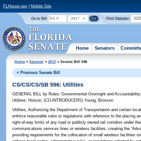
FLHouse.gov
|
Mobile Site
2017
202
Go to Bill:
Find Statutes:
Home
Senators
Committ
Home
>
Session
>
2017
> Senate Bill 596
< Previous Senate Bill
CS/CS/CS/SB 596: Utilities
GENERAL BILL
by
Rules
;
Governmental Oversight and Accountability
Utilities
;
Hutson
;
(CO-INTRODUCERS)
Young
;
Broxson
Utilities;
Authorizing the Department of Transportation and certain local
enforce reasonable rules or regulations with reference to the placing an
right-of-way limits of any road or publicly owned rail corridors under the
communications services lines or wireless facilities; creating the “Ad
providing requirements for the collocation of small wireless facilities on 