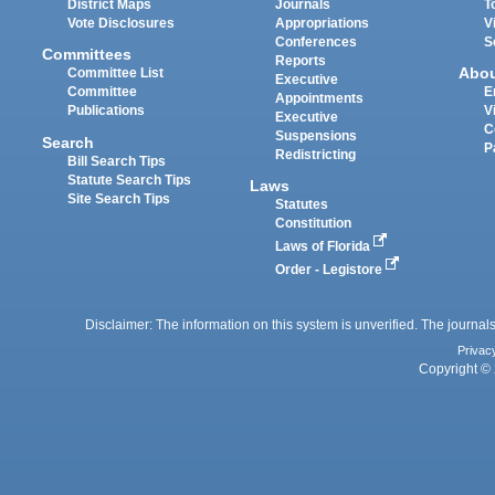
District Maps
Journals
T
Vote Disclosures
Appropriations
V
Conferences
S
Committees
Reports
Abo
Committee List
Executive
Committee
E
Appointments
Publications
V
Executive
C
Suspensions
Search
P
Redistricting
Bill Search Tips
Statute Search Tips
Laws
Site Search Tips
Statutes
Constitution
Laws of Florida
Order - Legistore
Disclaimer: The information on this system is unverified. The journals
Privac
Copyright © 