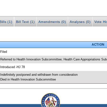
ills (1)
Bill Text (1)
Amendments (0)
Analyses (0)
Vote Hi
ACTION
 Filed
 Referred to Health Innovation Subcommittee; Health Care Appropriations S
 Introduced -HJ 78
 Indefinitely postponed and withdrawn from consideration
 Died in Health Innovation Subcommittee