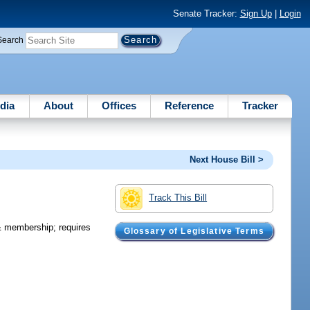
Senate Tracker:
Sign Up
|
Login
Search
dia
About
Offices
Reference
Tracker
Next House Bill >
Track This Bill
& membership; requires
Glossary of Legislative Terms