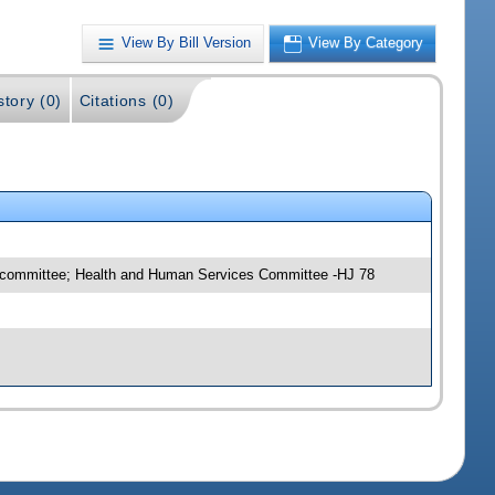
View By Bill Version
View By Category
story (0)
Citations (0)
ubcommittee; Health and Human Services Committee -HJ 78