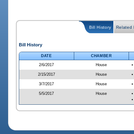
Bill History
Related B
Bill History
DATE
CHAMBER
2/6/2017
House
•
2/15/2017
House
•
3/7/2017
House
•
5/5/2017
House
•
•