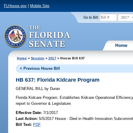
FLHouse.gov
|
Mobile Site
2017
Go to Bill:
Home
Home
>
Session
>
2017
> House Bill 637
< Previous House Bill
HB 637: Florida Kidcare Program
GENERAL BILL
by
Duran
Florida Kidcare Program;
Establishes Kidcare Operational Efficienc
report to Governor & Legislature.
Effective Date:
7/1/2017
Last Action:
5/5/2017 House - Died in Health Innovation Subcommi
Bill Text:
PDF