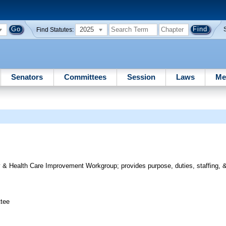
2025
Find Statutes:
Senators
Committees
Session
Laws
Me
y & Health Care Improvement Workgroup; provides purpose, duties, staffing, 
ttee