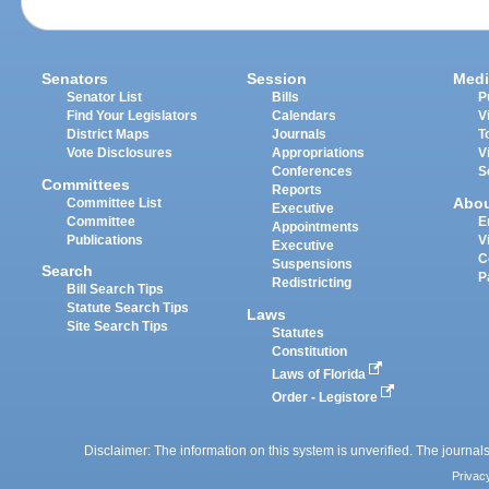
Senators
Session
Medi
Senator List
Bills
P
Find Your Legislators
Calendars
V
District Maps
Journals
T
Vote Disclosures
Appropriations
V
Conferences
S
Committees
Reports
Abo
Committee List
Executive
Committee
E
Appointments
Publications
V
Executive
C
Suspensions
Search
P
Redistricting
Bill Search Tips
Statute Search Tips
Laws
Site Search Tips
Statutes
Constitution
Laws of Florida
Order - Legistore
Disclaimer: The information on this system is unverified. The journals
Privac