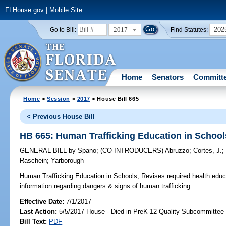
FLHouse.gov
|
Mobile Site
2017
202
Go to Bill:
Find Statutes:
Home
Senators
Committ
Home
>
Session
>
2017
> House Bill 665
< Previous House Bill
HB 665: Human Trafficking Education in School
GENERAL BILL
by
Spano
;
(CO-INTRODUCERS)
Abruzzo
;
Cortes, J.
Raschein
;
Yarborough
Human Trafficking Education in Schools;
Revises required health educa
information regarding dangers & signs of human trafficking.
Effective Date:
7/1/2017
Last Action:
5/5/2017 House - Died in PreK-12 Quality Subcommittee
Bill Text:
PDF