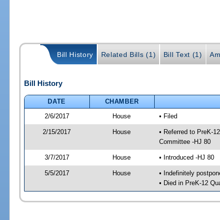
Bill History
Related Bills (1)
Bill Text (1)
Am
Bill History
DATE
CHAMBER
2/6/2017
House
• Filed
2/15/2017
House
• Referred to PreK-1
Committee -HJ 80
3/7/2017
House
• Introduced -HJ 80
5/5/2017
House
• Indefinitely postpo
• Died in PreK-12 Qu