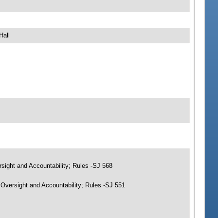
Hall
sight and Accountability; Rules -SJ 568
Oversight and Accountability; Rules -SJ 551