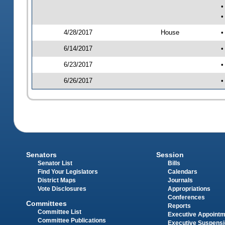
•
•
4/28/2017
House
•
6/14/2017
•
6/23/2017
•
6/26/2017
•
Senators
Session
Senator List
Bills
Find Your Legislators
Calendars
District Maps
Journals
Vote Disclosures
Appropriations
Conferences
Committees
Reports
Committee List
Executive Appoint
Committee Publications
Executive Suspens