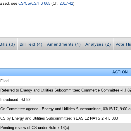
passed, see
CS/CS/CS/HB 865
(Ch.
2017-42
)
ills (3)
Bill Text (4)
Amendments (4)
Analyses (2)
Vote Hi
ACTION
 Filed
 Referred to Energy and Utilities Subcommittee; Commerce Committee -HJ 8
 Introduced -HJ 82
 On Committee agenda-- Energy and Utilities Subcommittee, 03/15/17, 9:00 a
 CS by Energy and Utilities Subcommittee; YEAS 12 NAYS 2 -HJ 383
 Pending review of CS under Rule 7.18(c)