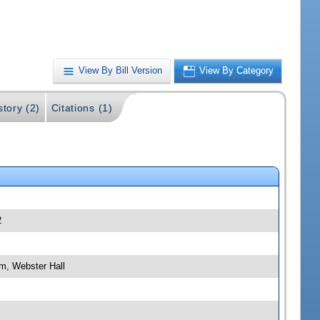
View By Bill Version
View By Category
story (2)
Citations (1)
2
m, Webster Hall