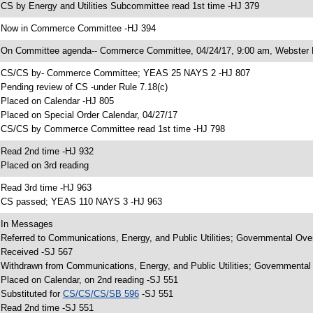
 CS by Energy and Utilities Subcommittee read 1st time -HJ 379
 Now in Commerce Committee -HJ 394
 On Committee agenda-- Commerce Committee, 04/24/17, 9:00 am, Webster 
 CS/CS by- Commerce Committee; YEAS 25 NAYS 2 -HJ 807
 Pending review of CS -under Rule 7.18(c)
 Placed on Calendar -HJ 805
 Placed on Special Order Calendar, 04/27/17
 CS/CS by Commerce Committee read 1st time -HJ 798
 Read 2nd time -HJ 932
 Placed on 3rd reading
 Read 3rd time -HJ 963
 CS passed; YEAS 110 NAYS 3 -HJ 963
 In Messages
 Referred to Communications, Energy, and Public Utilities; Governmental Over
 Received -SJ 567
 Withdrawn from Communications, Energy, and Public Utilities; Governmental 
 Placed on Calendar, on 2nd reading -SJ 551
 Substituted for
CS/CS/CS/SB 596
-SJ 551
 Read 2nd time -SJ 551