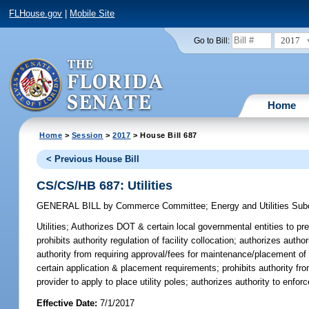
FLHouse.gov
|
Mobile Site
2017
Go to Bill:
Home
Home
>
Session
>
2017
> House Bill 687
< Previous House Bill
CS/CS/HB 687: Utilities
GENERAL BILL
by
Commerce Committee
;
Energy and Utilities Su
Utilities;
Authorizes DOT & certain local governmental entities to pres
prohibits authority regulation of facility collocation; authorizes autho
authority from requiring approval/fees for maintenance/placement of fa
certain application & placement requirements; prohibits authority fro
provider to apply to place utility poles; authorizes authority to enfo
Effective Date:
7/1/2017