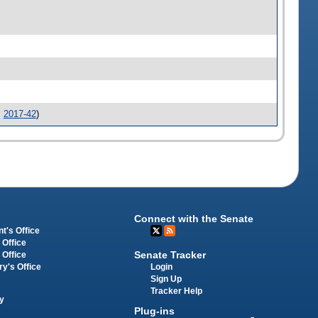
.
2017-42
)
Connect with the Senate
t's Office
 Office
Senate Tracker
 Office
Login
ry's Office
Sign Up
Tracker Help
y
Plug-ins