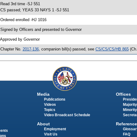
 Read 3rd time -SJ 551
 CS passed; YEAS 33 NAYS 1 -SJ 551
 Ordered enrolled -HJ 1016
 Signed by Officers and presented to Governor
 Approved by Governor
 Chapter No.
2017-136
, companion bill(s) passed, see
CS/CS/CS/HB 865
(Ch
Media
Offices
Publications
Presiden
Videos
Majority
Topics
Minority
Video Broadcast Schedule
Secreta
About
Reference
Employment
Glossar
ments
Visit Us
FAQ
ions