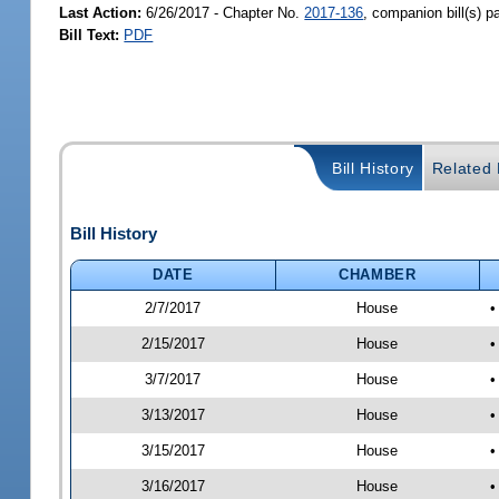
Last Action:
6/26/2017 - Chapter No.
2017-136
, companion bill(s) 
Bill Text:
PDF
Bill History
Related B
Bill History
DATE
CHAMBER
2/7/2017
House
•
2/15/2017
House
•
3/7/2017
House
•
3/13/2017
House
•
3/15/2017
House
•
3/16/2017
House
•