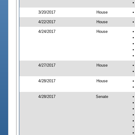
•
3/20/2017
House
•
4/22/2017
House
•
4/24/2017
House
•
•
•
•
•
4/27/2017
House
•
•
4/28/2017
House
•
•
4/28/2017
Senate
•
•
•
•
•
•
•