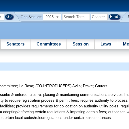
2025
Find Statutes:
Senators
Committees
Session
Laws
Me
bcommittee
;
La Rosa
;
(CO-INTRODUCERS)
Avila
;
Drake
;
Gruters
cribe & enforce rules re: placing & maintaining communications services lines
rity to require registration process & permit fees; requires authority to process
cilities; provides requirements for collocation on authority utility poles; requ
m adopting/enforcing certain regulations & imposing certain fees; authorizes wi
rce certain local codes/rules/regulations under certain circumstances.