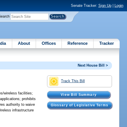
Senate Tracker:
Sign Up
|
Login
Search
dia
About
Offices
Reference
Tracker
Next House Bill >
Track This Bill
/wireless facilities;
View Bill Summary
 applications; prohibits
ires authority to waive
Glossary of Legislative Terms
reless infrastructure