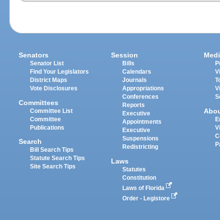
Senators
Session
Medi
Senator List
Bills
P
Find Your Legislators
Calendars
V
District Maps
Journals
T
Vote Disclosures
Appropriations
V
Conferences
S
Committees
Reports
Abo
Committee List
Executive
Committee
E
Appointments
Publications
V
Executive
C
Suspensions
Search
P
Redistricting
Bill Search Tips
Statute Search Tips
Laws
Site Search Tips
Statutes
Constitution
Laws of Florida
Order - Legistore