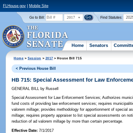
FLHouse.gov
|
Mobile Site
2017
202
Go to Bill:
Find Statutes:
Home
Senators
Committ
Home
>
Session
>
2017
> House Bill 715
< Previous House Bill
HB 715: Special Assessment for Law Enforceme
GENERAL BILL
by
Russell
Special Assessment for Law Enforcement Services;
Authorizes munici
fund costs of providing law enforcement services; requires municipalit
valorem millage; provides methodology for apportionment of special a
millage; requires property appraiser to list special assessments on not
reduction of ad valorem millage by more than certain percentage.
Effective Date:
7/1/2017