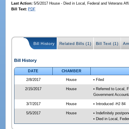
Last Action:
5/5/2017 House - Died in Local, Federal and Veterans Af
Bill Text:
PDF
Bill History
Related Bills (1)
Bill Text (1)
Am
Bill History
DATE
CHAMBER
2/8/2017
House
• Filed
2/15/2017
House
• Referred to Local,
Government Accounta
3/7/2017
House
• Introduced -HJ 84
5/5/2017
House
• Indefinitely postpo
• Died in Local, Fed