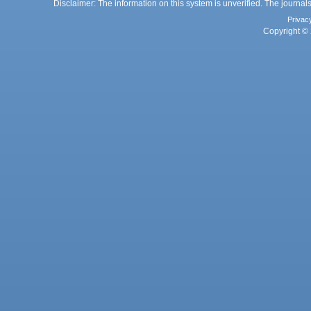
Disclaimer: The information on this system is unverified. The journals
Privac
Copyright © 