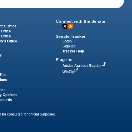
Connect with the Senate
t's Office
 Office
Senate Tracker
 Office
Login
ry's Office
Sign Up
Tracker Help
y
Plug-ins
Adobe Acrobat Reader
WinZip
Tips
tions
oks
y Opinions
Records
 be consulted for official purposes.