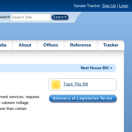
Senate Tracker:
Sign Up
|
Login
Search
dia
About
Offices
Reference
Tracker
Next House Bill >
Track This Bill
ment services; requires
Glossary of Legislative Terms
 valorem millage;
ore than certain