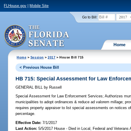
FLHouse.gov
|
Mobile Site
2017
Go to Bill:
Home
Home
>
Session
>
2017
> House Bill 715
< Previous House Bill
HB 715: Special Assessment for Law Enforce
GENERAL BILL
by
Russell
Special Assessment for Law Enforcement Services;
Authorizes muni
municipalities to adopt ordinances & reduce ad valorem millage; pr
requires property appraiser to list special assessments on notices o
percentage.
Effective Date:
7/1/2017
Last Action:
5/5/2017 House - Died in Local, Federal and Veterans