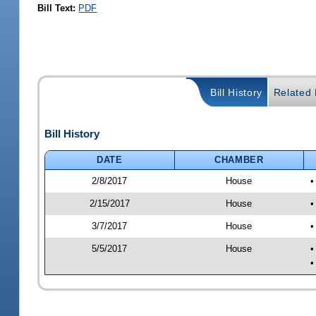
Bill Text:
PDF
Bill History
Related B
Bill History
DATE
CHAMBER
2/8/2017
House
•
2/15/2017
House
•
3/7/2017
House
•
5/5/2017
House
•
•