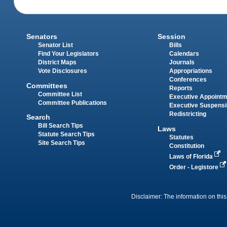
Senators
Session
Senator List
Bills
Find Your Legislators
Calendars
District Maps
Journals
Vote Disclosures
Appropriations
Conferences
Committees
Reports
Committee List
Executive Appoint
Committee Publications
Executive Suspens
Redistricting
Search
Bill Search Tips
Laws
Statute Search Tips
Statutes
Site Search Tips
Constitution
Laws of Florida
Order - Legistore
Disclaimer: The information on this