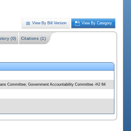
View By Bill Version
View By Category
story (0)
Citations (1)
Means Committee; Government Accountability Committee -HJ 84