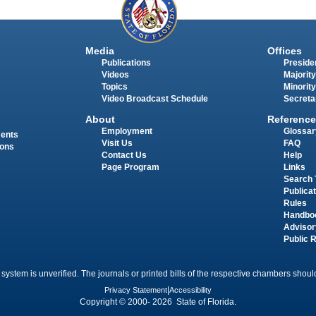
Media
Offices
Publications
Presiden
Videos
Majority
Topics
Minority
Video Broadcast Schedule
Secreta
About
Reference
Employment
Glossar
ments
Visit Us
FAQ
ions
Contact Us
Help
Page Program
Links
Search 
Publica
Rules
Handbo
Advisor
Public 
 system is unverified. The journals or printed bills of the respective chambers should
Privacy Statement
|
Accessibility
Copyright © 2000- 2026 State of Florida.