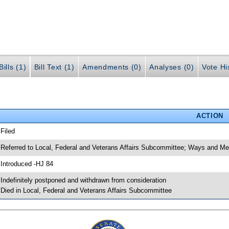
ills (1)
Bill Text (1)
Amendments (0)
Analyses (0)
Vote Hi
ACTION
 Filed
 Referred to Local, Federal and Veterans Affairs Subcommittee; Ways and 
 Introduced -HJ 84
 Indefinitely postponed and withdrawn from consideration
 Died in Local, Federal and Veterans Affairs Subcommittee