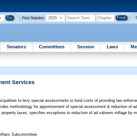
2025
Find Statutes:
Senators
Committees
Session
Laws
Me
ment Services
cipalities to levy special assessments to fund costs of providing law enforce
ovides methodology for apportionment of special assessment & reduction of ad
f property taxes; specifies exceptions to reduction of ad valorem millage by m
 Affairs Subcommittee