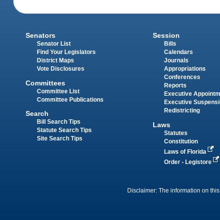
Senators
Session
Senator List
Bills
Find Your Legislators
Calendars
District Maps
Journals
Vote Disclosures
Appropriations
Conferences
Committees
Reports
Committee List
Executive Appoint
Committee Publications
Executive Suspens
Redistricting
Search
Bill Search Tips
Laws
Statute Search Tips
Statutes
Site Search Tips
Constitution
Laws of Florida
Order - Legistore
Disclaimer: The information on this