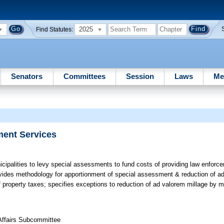
2025
Find Statutes:
Senators
Committees
Session
Laws
Me
ment Services
cipalities to levy special assessments to fund costs of providing law enforce
ovides methodology for apportionment of special assessment & reduction of ad
f property taxes; specifies exceptions to reduction of ad valorem millage by m
 Affairs Subcommittee