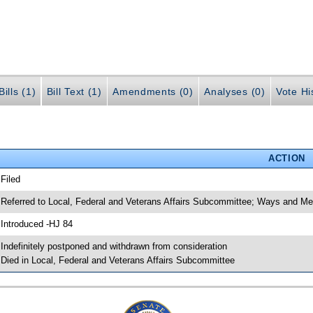
ills (1)
Bill Text (1)
Amendments (0)
Analyses (0)
Vote Hi
ACTION
 Filed
 Referred to Local, Federal and Veterans Affairs Subcommittee; Ways and 
 Introduced -HJ 84
 Indefinitely postponed and withdrawn from consideration
 Died in Local, Federal and Veterans Affairs Subcommittee