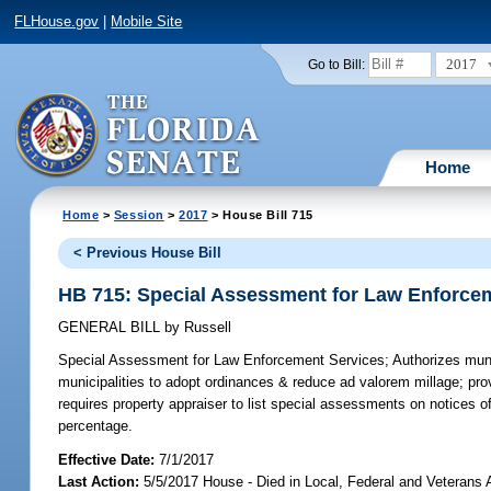
FLHouse.gov
|
Mobile Site
2017
Go to Bill:
Home
Home
>
Session
>
2017
> House Bill 715
< Previous House Bill
HB 715: Special Assessment for Law Enforce
GENERAL BILL
by
Russell
Special Assessment for Law Enforcement Services;
Authorizes muni
municipalities to adopt ordinances & reduce ad valorem millage; pr
requires property appraiser to list special assessments on notices o
percentage.
Effective Date:
7/1/2017
Last Action:
5/5/2017 House - Died in Local, Federal and Veterans