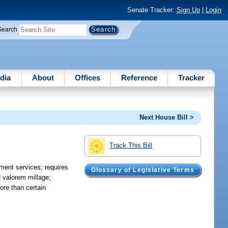
Senate Tracker:
Sign Up
|
Login
Search
dia
About
Offices
Reference
Tracker
Next House Bill >
Track This Bill
ment services; requires
Glossary of Legislative Terms
 valorem millage;
ore than certain