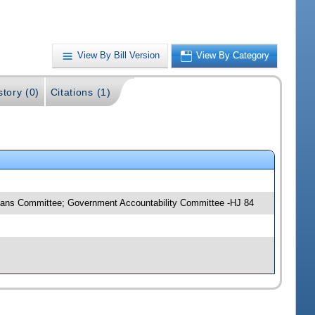
View By Bill Version
View By Category
story (0)
Citations (1)
Means Committee; Government Accountability Committee -HJ 84