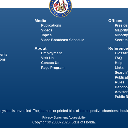
Media
Offices
Publications
Presiden
Videos
Majority
Topics
Minority
Video Broadcast Schedule
Secreta
About
Reference
Employment
Glossar
ments
Visit Us
FAQ
ions
Contact Us
Help
Page Program
Links
Search 
Publica
Rules
Handbo
Advisor
Public 
 system is unverified. The journals or printed bills of the respective chambers should
Privacy Statement
|
Accessibility
Copyright © 2000- 2026 State of Florida.