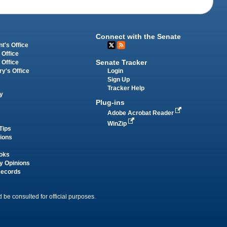
Connect with the Senate
t's Office
 Office
Senate Tracker
 Office
Login
ry's Office
Sign Up
Tracker Help
y
Plug-ins
Adobe Acrobat Reader
WinZip
Tips
tions
oks
y Opinions
Records
 be consulted for official purposes.