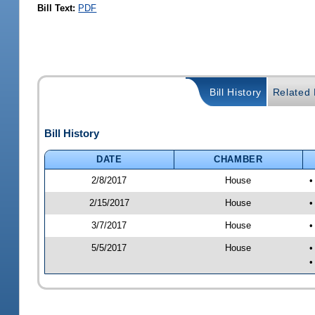
Bill Text:
PDF
Bill History
Related B
Bill History
DATE
CHAMBER
2/8/2017
House
•
2/15/2017
House
•
3/7/2017
House
•
5/5/2017
House
•
•