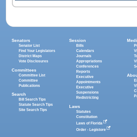
Senators
Session
Medi
Senator List
Bills
P
Find Your Legislators
Calendars
V
District Maps
Journals
T
Vote Disclosures
Appropriations
V
Conferences
S
Committees
Reports
Abo
Committee List
Executive
Committee
E
Appointments
Publications
V
Executive
C
Suspensions
Search
P
Redistricting
Bill Search Tips
Statute Search Tips
Laws
Site Search Tips
Statutes
Constitution
Laws of Florida
Order - Legistore