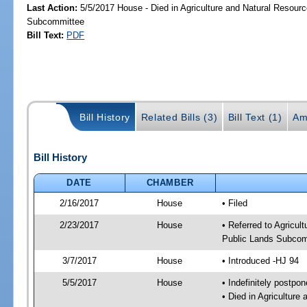
Last Action:
5/5/2017 House - Died in Agriculture and Natural Resourc
Subcommittee
Bill Text:
PDF
Bill History
Related Bills (3)
Bill Text (1)
Am
Bill History
DATE
CHAMBER
2/16/2017
House
• Filed
2/23/2017
House
• Referred to Agricu
Public Lands Subcom
3/7/2017
House
• Introduced -HJ 94
5/5/2017
House
• Indefinitely postpo
• Died in Agricultur