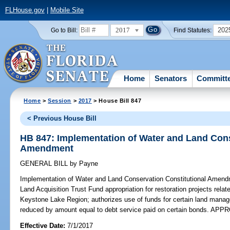
FLHouse.gov
|
Mobile Site
2017
202
Go to Bill:
Find Statutes:
Home
Senators
Committ
Home
>
Session
>
2017
> House Bill 847
< Previous House Bill
HB 847: Implementation of Water and Land Cons
Amendment
GENERAL BILL
by
Payne
Implementation of Water and Land Conservation Constitutional Amend
Land Acquisition Trust Fund appropriation for restoration projects relate
Keystone Lake Region; authorizes use of funds for certain land managem
reduced by amount equal to debt service paid on certain bonds. AP
Effective Date:
7/1/2017