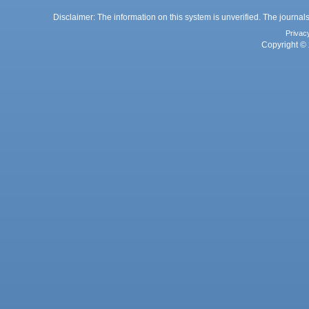
Disclaimer: The information on this system is unverified. The journals
Privac
Copyright © 