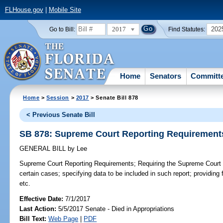
FLHouse.gov
|
Mobile Site
2017
202
Go to Bill:
Find Statutes:
Home
Senators
Committ
Home
>
Session
>
2017
> Senate Bill 878
< Previous Senate Bill
SB 878: Supreme Court Reporting Requirement
GENERAL BILL
by
Lee
Supreme Court Reporting Requirements;
Requiring the Supreme Court t
certain cases; specifying data to be included in such report; providing f
etc.
Effective Date:
7/1/2017
Last Action:
5/5/2017 Senate - Died in Appropriations
Bill Text:
Web Page
|
PDF