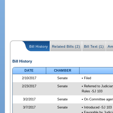
Bill History
Related Bills (2)
Bill Text (1)
Am
Bill History
DATE
CHAMBER
2/10/2017
Senate
• Filed
2/23/2017
Senate
• Referred to Judicia
Rules -SJ 103
3/2/2017
Senate
• On Committee agend
3/7/2017
Senate
• Introduced -SJ 103
• Favorable by Judi