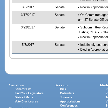
3/8/2017
Senate
• Now in Appropriati
3/17/2017
Senate
• On Committee agend
am, 37 Senate Office
3/22/2017
Senate
• Subcommittee Recom
Justice; YEAS 5 NAY
• Now in Appropriatio
5/5/2017
Senate
• Indefinitely postpo
• Died in Appropriatio
Senators
Session
Medi
Senator List
Bills
P
Find Your Legislators
Calendars
V
District Maps
Journals
T
Vote Disclosures
Appropriations
V
Conferences
S