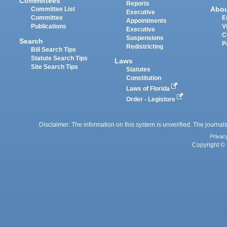
Committees
Reports
Abo
Committee List
Executive
Committee
E
Appointments
Publications
V
Executive
C
Suspensions
Search
P
Redistricting
Bill Search Tips
Statute Search Tips
Laws
Site Search Tips
Statutes
Constitution
Laws of Florida
Order - Legistore
Disclaimer: The information on this system is unverified. The journals
Privac
Copyright © 