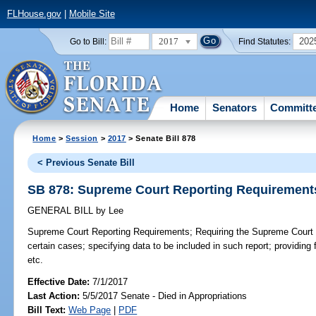
FLHouse.gov
|
Mobile Site
2017
202
Go to Bill:
Find Statutes:
Home
Senators
Committ
Home
>
Session
>
2017
> Senate Bill 878
< Previous Senate Bill
SB 878: Supreme Court Reporting Requirement
GENERAL BILL
by
Lee
Supreme Court Reporting Requirements;
Requiring the Supreme Court t
certain cases; specifying data to be included in such report; providing f
etc.
Effective Date:
7/1/2017
Last Action:
5/5/2017 Senate - Died in Appropriations
Bill Text:
Web Page
|
PDF