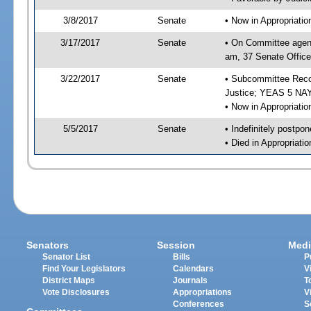
3/8/2017
Senate
• Now in Appropriati
3/17/2017
Senate
• On Committee agend
am, 37 Senate Office
3/22/2017
Senate
• Subcommittee Recom
Justice; YEAS 5 NAY
• Now in Appropriatio
5/5/2017
Senate
• Indefinitely postpo
• Died in Appropriatio
Senators
Session
Medi
Senator List
Bills
P
Find Your Legislators
Calendars
V
District Maps
Journals
T
Vote Disclosures
Appropriations
V
Conferences
S