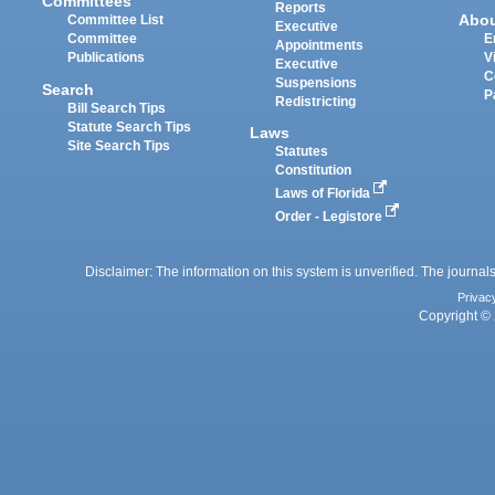
Committees
Reports
Abo
Committee List
Executive
Committee
E
Appointments
Publications
V
Executive
C
Suspensions
Search
P
Redistricting
Bill Search Tips
Statute Search Tips
Laws
Site Search Tips
Statutes
Constitution
Laws of Florida
Order - Legistore
Disclaimer: The information on this system is unverified. The journals
Privac
Copyright © 