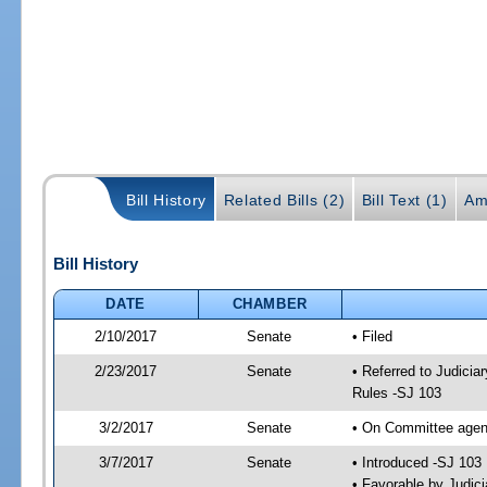
Bill History
Related Bills (2)
Bill Text (1)
Am
Bill History
DATE
CHAMBER
2/10/2017
Senate
• Filed
2/23/2017
Senate
• Referred to Judicia
Rules -SJ 103
3/2/2017
Senate
• On Committee agend
3/7/2017
Senate
• Introduced -SJ 103
• Favorable by Judi