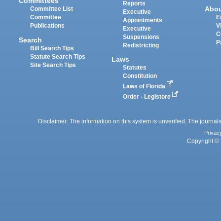
Committees
Reports
Abo
Committee List
Executive
Committee
E
Appointments
Publications
V
Executive
C
Suspensions
Search
P
Redistricting
Bill Search Tips
Statute Search Tips
Laws
Site Search Tips
Statutes
Constitution
Laws of Florida
Order - Legistore
Disclaimer: The information on this system is unverified. The journals
Privac
Copyright © 