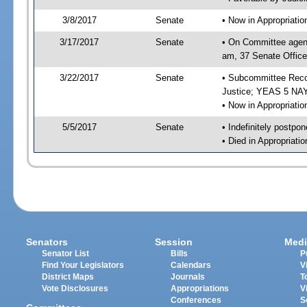
3/8/2017
Senate
• Now in Appropriati
3/17/2017
Senate
• On Committee agend
am, 37 Senate Office
3/22/2017
Senate
• Subcommittee Recom
Justice; YEAS 5 NAY
• Now in Appropriatio
5/5/2017
Senate
• Indefinitely postpo
• Died in Appropriatio
Senators
Session
Medi
Senator List
Bills
P
Find Your Legislators
Calendars
V
District Maps
Journals
T
Vote Disclosures
Appropriations
V
Conferences
S