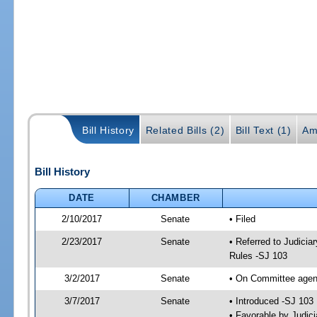
Bill History
Related Bills (2)
Bill Text (1)
Am
Bill History
DATE
CHAMBER
2/10/2017
Senate
• Filed
2/23/2017
Senate
• Referred to Judicia
Rules -SJ 103
3/2/2017
Senate
• On Committee agend
3/7/2017
Senate
• Introduced -SJ 103
• Favorable by Judi