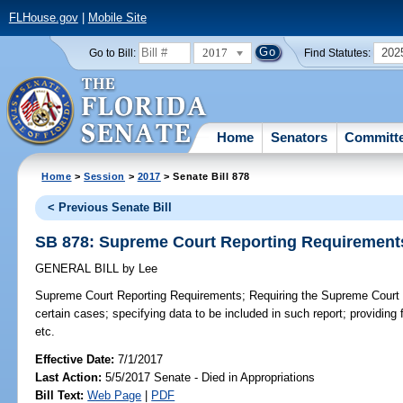
FLHouse.gov
|
Mobile Site
2017
202
Go to Bill:
Find Statutes:
Home
Senators
Committ
Home
>
Session
>
2017
> Senate Bill 878
< Previous Senate Bill
SB 878: Supreme Court Reporting Requirement
GENERAL BILL
by
Lee
Supreme Court Reporting Requirements;
Requiring the Supreme Court t
certain cases; specifying data to be included in such report; providing f
etc.
Effective Date:
7/1/2017
Last Action:
5/5/2017 Senate - Died in Appropriations
Bill Text:
Web Page
|
PDF