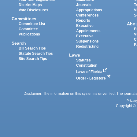
District Maps
Journals
T
Vote Disclosures
Appropriations
V
Conferences
S
Committees
Reports
Abo
Committee List
Executive
Committee
E
Appointments
Publications
V
Executive
C
Suspensions
Search
P
Redistricting
Bill Search Tips
Statute Search Tips
Laws
Site Search Tips
Statutes
Constitution
Laws of Florida
Order - Legistore
Disclaimer: The information on this system is unverified. The journals
Privac
Copyright © 