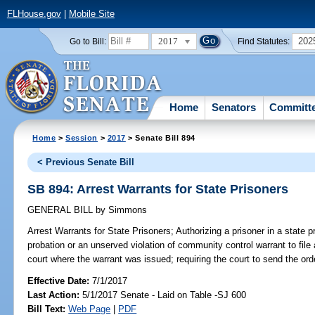
FLHouse.gov
|
Mobile Site
2017
202
Go to Bill:
Find Statutes:
Home
Senators
Committ
Home
>
Session
>
2017
> Senate Bill 894
< Previous Senate Bill
SB 894: Arrest Warrants for State Prisoners
GENERAL BILL
by
Simmons
Arrest Warrants for State Prisoners;
Authorizing a prisoner in a state 
probation or an unserved violation of community control warrant to file 
court where the warrant was issued; requiring the court to send the orde
Effective Date:
7/1/2017
Last Action:
5/1/2017 Senate - Laid on Table -SJ 600
Bill Text:
Web Page
|
PDF