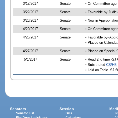
3/17/2017
Senate
• On Committee agend
3/22/2017
Senate
• Favorable by Judi
3/23/2017
Senate
• Now in Appropriatio
4/20/2017
Senate
• On Committee agend
4/25/2017
Senate
• Favorable by- Appr
• Placed on Calendar
4/27/2017
Senate
• Placed on Special 
5/1/2017
Senate
• Read 2nd time -SJ 
• Substituted
CS/HB 
• Laid on Table -SJ 6
Senators
Session
Medi
Senator List
Bills
P
Find Your Legislators
Calendars
V