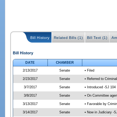
Bill History
Related Bills (1)
Bill Text (1)
Am
Bill History
DATE
CHAMBER
2/13/2017
Senate
• Filed
2/23/2017
Senate
• Referred to Crimina
3/7/2017
Senate
• Introduced -SJ 104
3/8/2017
Senate
• On Committee agend
3/13/2017
Senate
• Favorable by Crimi
3/14/2017
Senate
• Now in Judiciary -S