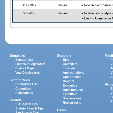
3/30/2017
House
• Now in Commerce 
5/5/2017
House
• Indefinitely postpo
• Died in Commerce 
Senators
Session
Medi
Senator List
Bills
P
Find Your Legislators
Calendars
V
District Maps
Journals
T
Vote Disclosures
Appropriations
V
Conferences
S
Committees
Reports
Abo
Committee List
Executive
Committee
E
Appointments
Publications
V
Executive
C
Suspensions
Search
P
Redistricting
Bill Search Tips
Statute Search Tips
Laws
Site Search Tips