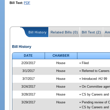
Bill Text:
PDF
Bill History
Related Bills (0)
Bill Text (2)
Am
Bill History
DATE
CHAMBER
2/20/2017
House
• Filed
3/1/2017
House
• Referred to Caree
3/7/2017
House
• Introduced -HJ 99
3/24/2017
House
• On Committee agend
3/28/2017
House
• CS by Careers and
3/29/2017
House
• Pending review of 
• CS by Careers and 