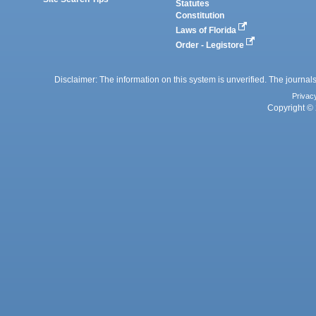
Statutes
Constitution
Laws of Florida
Order - Legistore
Disclaimer: The information on this system is unverified. The journals
Privac
Copyright © 