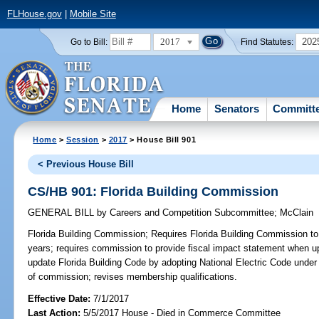
FLHouse.gov
|
Mobile Site
2017
202
Go to Bill:
Find Statutes:
Home
Senators
Committ
Home
>
Session
>
2017
> House Bill 901
< Previous House Bill
CS/HB 901: Florida Building Commission
GENERAL BILL
by
Careers and Competition Subcommittee
;
McClain
Florida Building Commission;
Requires Florida Building Commission to
years; requires commission to provide fiscal impact statement when u
update Florida Building Code by adopting National Electric Code under
of commission; revises membership qualifications.
Effective Date:
7/1/2017
Last Action:
5/5/2017 House - Died in Commerce Committee