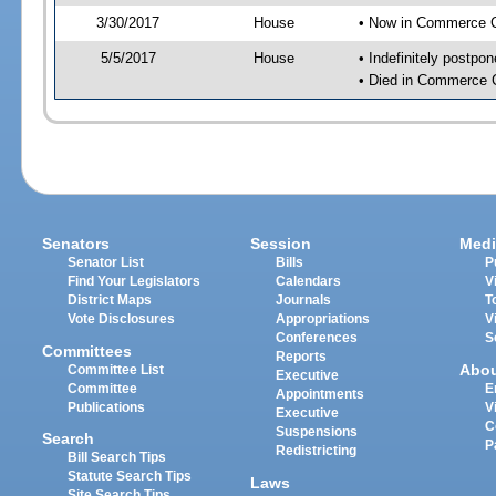
3/30/2017
House
• Now in Commerce 
5/5/2017
House
• Indefinitely postpo
• Died in Commerce 
Senators
Session
Medi
Senator List
Bills
P
Find Your Legislators
Calendars
V
District Maps
Journals
T
Vote Disclosures
Appropriations
V
Conferences
S
Committees
Reports
Abo
Committee List
Executive
Committee
E
Appointments
Publications
V
Executive
C
Suspensions
Search
P
Redistricting
Bill Search Tips
Statute Search Tips
Laws
Site Search Tips