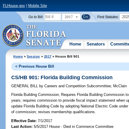
FLHouse.gov
|
Mobile Site
2017
202
Go to Bill:
Find Statutes:
Home
Senators
Committ
Home
>
Session
>
2017
> House Bill 901
< Previous House Bill
CS/HB 901: Florida Building Commission
GENERAL BILL
by
Careers and Competition Subcommittee
;
McClain
Florida Building Commission;
Requires Florida Building Commission to
years; requires commission to provide fiscal impact statement when u
update Florida Building Code by adopting National Electric Code under
of commission; revises membership qualifications.
Effective Date:
7/1/2017
Last Action:
5/5/2017 House - Died in Commerce Committee