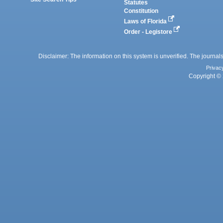
Statutes
Constitution
Laws of Florida
Order - Legistore
Disclaimer: The information on this system is unverified. The journals
Privac
Copyright © 