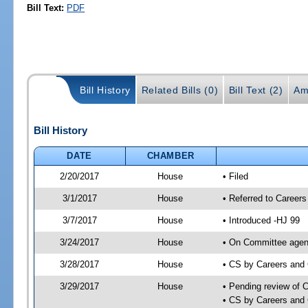
Bill Text:
PDF
Bill History
Related Bills (0)
Bill Text (2)
Am
Bill History
DATE
CHAMBER
2/20/2017
House
• Filed
3/1/2017
House
• Referred to Caree
3/7/2017
House
• Introduced -HJ 99
3/24/2017
House
• On Committee agend
3/28/2017
House
• CS by Careers and
3/29/2017
House
• Pending review of 
• CS by Careers and 