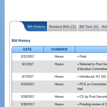
Bill History
Related Bills (3)
Bill Text (2)
Am
Bill History
DATE
CHAMBER
2/22/2017
House
• Filed
3/1/2017
House
• Referred to Post-S
Education Committee
3/7/2017
House
• Introduced -HJ 102,
3/24/2017
House
• PCS on Committee 
Hall
3/28/2017
House
• CS by Post-Secon
3/30/2017
House
• Pending review of 