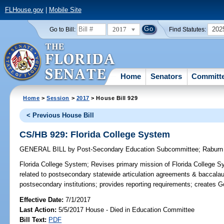
FLHouse.gov
|
Mobile Site
2017
202
Go to Bill:
Find Statutes:
Home
Senators
Committ
Home
>
Session
>
2017
> House Bill 929
< Previous House Bill
CS/HB 929: Florida College System
GENERAL BILL
by
Post-Secondary Education Subcommittee
;
Raburn
Florida College System;
Revises primary mission of Florida College Sy
related to postsecondary statewide articulation agreements & baccalau
postsecondary institutions; provides reporting requirements; creates
Effective Date:
7/1/2017
Last Action:
5/5/2017 House - Died in Education Committee
Bill Text:
PDF