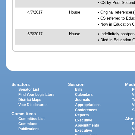
• CS by Post-Second
4/7/2017
House
• Original reference
• CS referred to Edu
• Now in Education 
5/5/2017
House
• Indefinitely postpo
• Died in Education 
Senators
Session
Medi
Senator List
Bills
P
Find Your Legislators
Calendars
V
District Maps
Journals
T
Vote Disclosures
Appropriations
V
Conferences
S
Committees
Reports
Abo
Committee List
Executive
Committee
E
Appointments
Publications
V
Executive
C