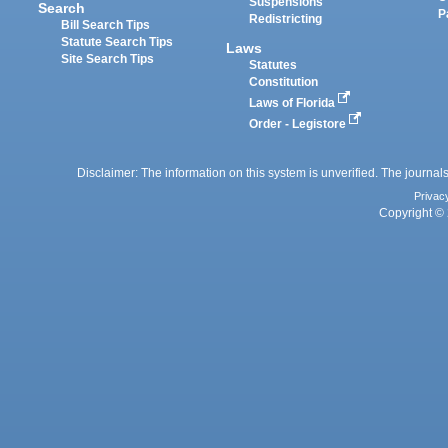
Suspensions
Search
P
Redistricting
Bill Search Tips
Statute Search Tips
Laws
Site Search Tips
Statutes
Constitution
Laws of Florida
Order - Legistore
Disclaimer: The information on this system is unverified. The journals
Privac
Copyright © 