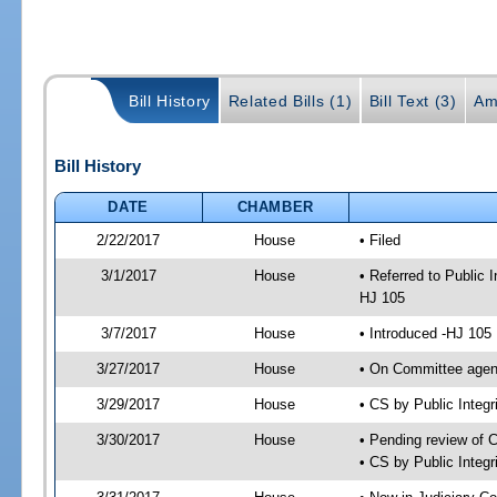
Bill History
Related Bills (1)
Bill Text (3)
Am
Bill History
DATE
CHAMBER
2/22/2017
House
• Filed
3/1/2017
House
• Referred to Public
HJ 105
3/7/2017
House
• Introduced -HJ 105
3/27/2017
House
• On Committee agend
3/29/2017
House
• CS by Public Inte
3/30/2017
House
• Pending review of 
• CS by Public Integ