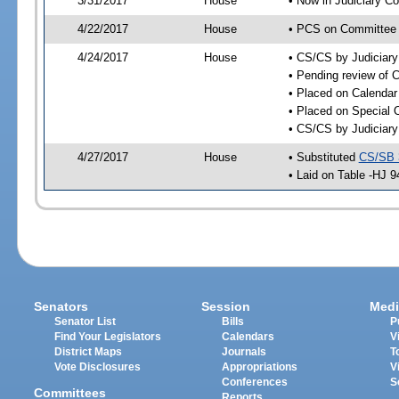
3/31/2017
House
• Now in Judiciary C
4/22/2017
House
• PCS on Committee a
4/24/2017
House
• CS/CS by Judiciar
• Pending review of C
• Placed on Calendar
• Placed on Special 
• CS/CS by Judiciary
4/27/2017
House
• Substituted
CS/SB 
• Laid on Table -HJ 9
Senators
Session
Medi
Senator List
Bills
P
Find Your Legislators
Calendars
V
District Maps
Journals
T
Vote Disclosures
Appropriations
V
Conferences
S
Committees
Reports