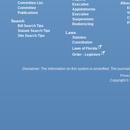
Abo
Committee List
Executive
Committee
E
Appointments
Publications
V
Executive
C
Suspensions
Search
P
Redistricting
Bill Search Tips
Statute Search Tips
Laws
Site Search Tips
Statutes
Constitution
Laws of Florida
Order - Legistore
Disclaimer: The information on this system is unverified. The journals
Privac
Copyright © 