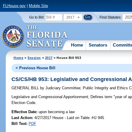
FLHouse.gov
|
Mobile Site
2017
202
Go to Bill:
Find Statutes:
Home
Senators
Committ
Home
>
Session
>
2017
> House Bill 953
< Previous House Bill
CS/CS/HB 953: Legislative and Congressional 
GENERAL BILL
by
Judiciary Committee
;
Public Integrity and Ethics 
Legislative and Congressional Apportionment;
Defines term "year of ap
Election Code.
Effective Date:
upon becoming a law
Last Action:
4/27/2017 House - Laid on Table -HJ 945
Bill Text:
PDF