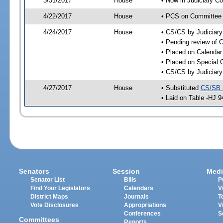
3/31/2017
House
• Now in Judiciary C
4/22/2017
House
• PCS on Committee a
4/24/2017
House
• CS/CS by Judiciar
• Pending review of C
• Placed on Calendar
• Placed on Special 
• CS/CS by Judiciary
4/27/2017
House
• Substituted
CS/SB 
• Laid on Table -HJ 9
Senators
Session
Medi
Senator List
Bills
P
Find Your Legislators
Calendars
V
District Maps
Journals
T
Vote Disclosures
Appropriations
V
Conferences
S
Committees
Reports