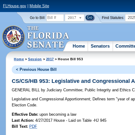
FLHouse.gov
|
Mobile Site
2017
202
Go to Bill:
Find Statutes:
Home
Senators
Committ
Home
>
Session
>
2017
> House Bill 953
< Previous House Bill
CS/CS/HB 953: Legislative and Congressional 
GENERAL BILL
by
Judiciary Committee
;
Public Integrity and Ethics 
Legislative and Congressional Apportionment;
Defines term "year of ap
Election Code.
Effective Date:
upon becoming a law
Last Action:
4/27/2017 House - Laid on Table -HJ 945
Bill Text:
PDF