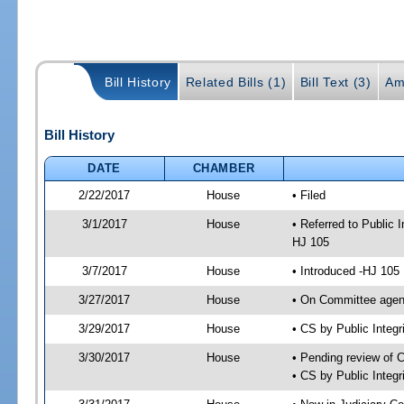
Bill History
Related Bills (1)
Bill Text (3)
Am
Bill History
DATE
CHAMBER
2/22/2017
House
• Filed
3/1/2017
House
• Referred to Public
HJ 105
3/7/2017
House
• Introduced -HJ 105
3/27/2017
House
• On Committee agend
3/29/2017
House
• CS by Public Inte
3/30/2017
House
• Pending review of 
• CS by Public Integ