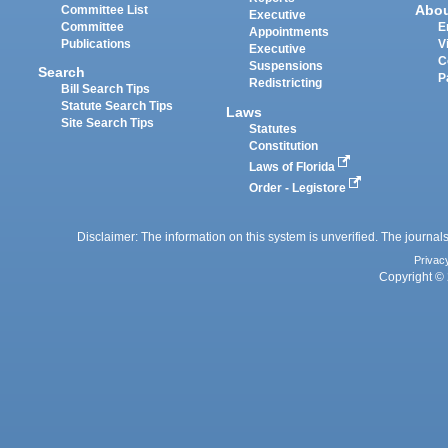
Abo
Committee List
Executive
Committee
E
Appointments
Publications
V
Executive
C
Suspensions
Search
P
Redistricting
Bill Search Tips
Statute Search Tips
Laws
Site Search Tips
Statutes
Constitution
Laws of Florida
Order - Legistore
Disclaimer: The information on this system is unverified. The journals
Privac
Copyright © 