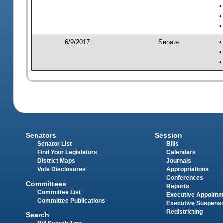
•
•
•
6/9/2017
Senate
•
•
•
Senators
Session
Senator List
Bills
Find Your Legislators
Calendars
District Maps
Journals
Vote Disclosures
Appropriations
Conferences
Committees
Reports
Committee List
Executive Appoint
Committee Publications
Executive Suspens
Redistricting
Search
Bill Search Tips