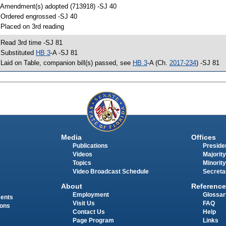
 Amendment(s) adopted (713918) -SJ 40
 Ordered engrossed -SJ 40
 Placed on 3rd reading
 Read 3rd time -SJ 81
 Substituted
HB 3
-A -SJ 81
 Laid on Table, companion bill(s) passed, see
HB 3
-A (Ch.
2017-234
) -SJ 81
Media
Offices
Publications
Presiden
Videos
Majority
Topics
Minority
Video Broadcast Schedule
Secreta
About
Reference
Employment
Glossar
ments
Visit Us
FAQ
ions
Contact Us
Help
Page Program
Links