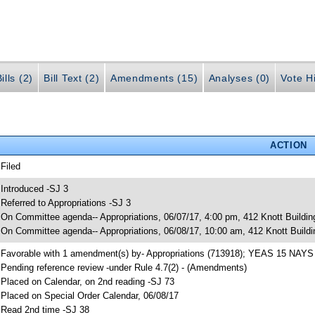
ills (2)
Bill Text (2)
Amendments (15)
Analyses (0)
Vote Hi
ACTION
 Filed
 Introduced -SJ 3
 Referred to Appropriations -SJ 3
 On Committee agenda-- Appropriations, 06/07/17, 4:00 pm, 412 Knott Buildin
 On Committee agenda-- Appropriations, 06/08/17, 10:00 am, 412 Knott Buildi
 Favorable with 1 amendment(s) by- Appropriations (713918); YEAS 15 NAYS
 Pending reference review -under Rule 4.7(2) - (Amendments)
 Placed on Calendar, on 2nd reading -SJ 73
 Placed on Special Order Calendar, 06/08/17
 Read 2nd time -SJ 38