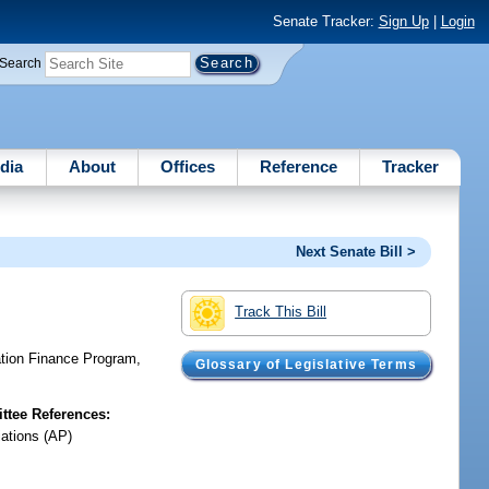
Senate Tracker:
Sign Up
|
Login
Search
dia
About
Offices
Reference
Tracker
Next Senate Bill >
Track This Bill
ation Finance Program,
Glossary of Legislative Terms
tee References:
iations (AP)