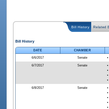
Bill History
Related B
Bill History
DATE
CHAMBER
6/6/2017
Senate
•
6/7/2017
Senate
•
•
•
•
6/8/2017
Senate
•
•
•
•
•