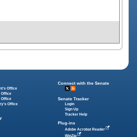
Connect with the Senate
t's Office
 Office
Senate Tracker
 Office
Login
ry's Office
Sign Up
Tracker Help
y
Plug-ins
Adobe Acrobat Reader
WinZip