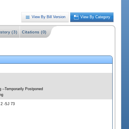
View By Bill Version
View By Category
story (3)
Citations (0)
g --Temporarily Postponed
ng
 2 -SJ 73