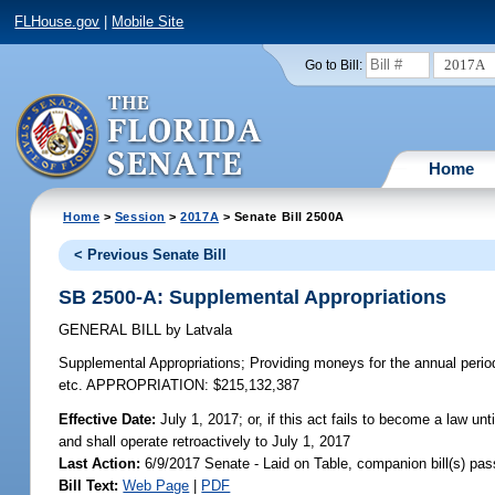
FLHouse.gov
|
Mobile Site
2017A
Go to Bill:
Home
Home
>
Session
>
2017A
> Senate Bill 2500A
< Previous Senate Bill
SB 2500-A: Supplemental Appropriations
GENERAL BILL
by
Latvala
Supplemental Appropriations;
Providing moneys for the annual perio
etc. APPROPRIATION: $215,132,387
Effective Date:
July 1, 2017; or, if this act fails to become a law unt
and shall operate retroactively to July 1, 2017
Last Action:
6/9/2017 Senate - Laid on Table, companion bill(s) pa
Bill Text:
Web Page
|
PDF