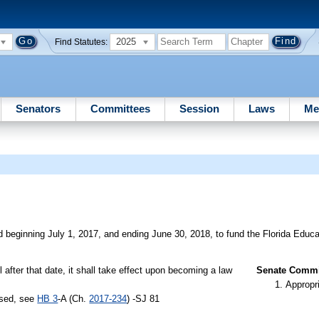
2025
Find Statutes:
Senators
Committees
Session
Laws
Me
d beginning July 1, 2017, and ending June 30, 2018, to fund the Florida Educ
il after that date, it shall take effect upon becoming a law
Senate Commit
Appropr
ssed, see
HB 3
-A (Ch.
2017-234
) -SJ 81