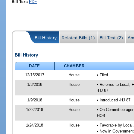
Bill Text:
PDF
Bill History
Related Bills (1)
Bill Text (2)
Am
Bill History
DATE
CHAMBER
12/15/2017
House
• Filed
1/3/2018
House
• Referred to Local,
-HJ 87
1/9/2018
House
• Introduced -HJ 87
1/22/2018
House
• On Committee agend
HOB
1/24/2018
House
• Favorable by Local
• Now in Government