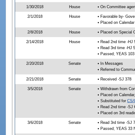
1/30/2018
House
• On Committee agend
2/1/2018
House
• Favorable by- Gov
• Placed on Calendar
2/8/2018
House
• Placed on Special 
2/14/2018
House
• Read 2nd time -HJ 
• Read 3rd time -HJ 
• Passed; YEAS 103
2/20/2018
Senate
• In Messages
• Referred to Commun
2/21/2018
Senate
• Received -SJ 378
3/5/2018
Senate
• Withdrawn from Co
• Placed on Calendar
• Substituted for
CS/
• Read 2nd time -SJ 
• Placed on 3rd readi
3/6/2018
Senate
• Read 3rd time -SJ 
• Passed; YEAS 33 