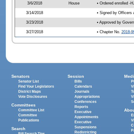
3/6/2018
House
• Ordered enrolled -
3/14/2018
• Signed by Officers
3/23/2018
• Approved by Gover
3/27/2018
• Chapter No.
2018-9
Senators
Session
Medi
Senator List
Bills
P
Find Your Legislators
Calendars
V
District Maps
Journals
T
Vote Disclosures
Appropriations
V
Conferences
S
Committees
Reports
Abo
Committee List
Executive
Committee
E
Appointments
Publications
V
Executive
C
Suspensions
Search
P
Redistricting
Bill Search Tips