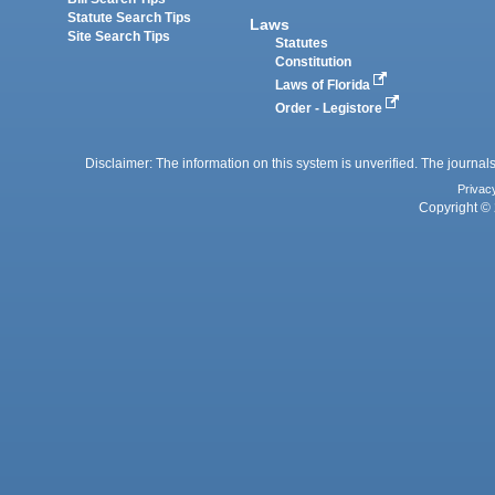
Statute Search Tips
Laws
Site Search Tips
Statutes
Constitution
Laws of Florida
Order - Legistore
Disclaimer: The information on this system is unverified. The journals
Privac
Copyright © 