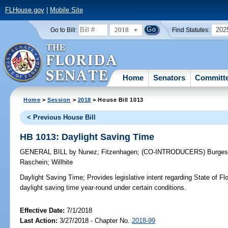
FLHouse.gov
|
Mobile Site
2018
202
Go to Bill:
Find Statutes:
Home
Senators
Committ
Home
>
Session
>
2018
> House Bill 1013
< Previous House Bill
HB 1013: Daylight Saving Time
GENERAL BILL
by
Nunez
;
Fitzenhagen
;
(CO-INTRODUCERS)
Burge
Raschein
;
Willhite
Daylight Saving Time;
Provides legislative intent regarding State of Flo
daylight saving time year-round under certain conditions.
Effective Date:
7/1/2018
Last Action:
3/27/2018 - Chapter No.
2018-99