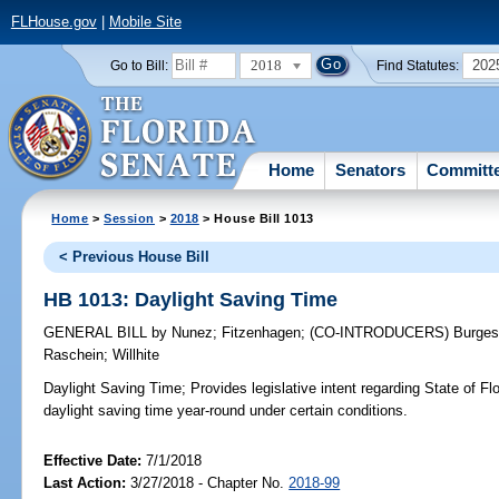
FLHouse.gov
|
Mobile Site
2018
202
Go to Bill:
Find Statutes:
Home
Senators
Committ
Home
>
Session
>
2018
> House Bill 1013
< Previous House Bill
HB 1013: Daylight Saving Time
GENERAL BILL
by
Nunez
;
Fitzenhagen
;
(CO-INTRODUCERS)
Burge
Raschein
;
Willhite
Daylight Saving Time;
Provides legislative intent regarding State of Flo
daylight saving time year-round under certain conditions.
Effective Date:
7/1/2018
Last Action:
3/27/2018 - Chapter No.
2018-99