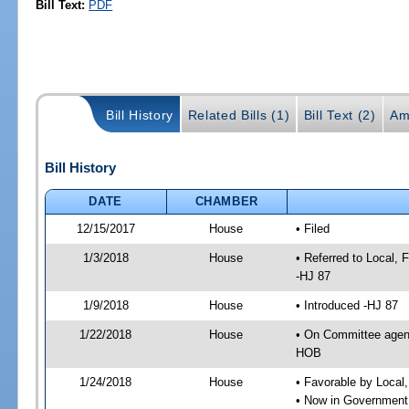
Bill Text:
PDF
Bill History
Related Bills (1)
Bill Text (2)
Am
Bill History
DATE
CHAMBER
12/15/2017
House
• Filed
1/3/2018
House
• Referred to Local,
-HJ 87
1/9/2018
House
• Introduced -HJ 87
1/22/2018
House
• On Committee agend
HOB
1/24/2018
House
• Favorable by Local
• Now in Government