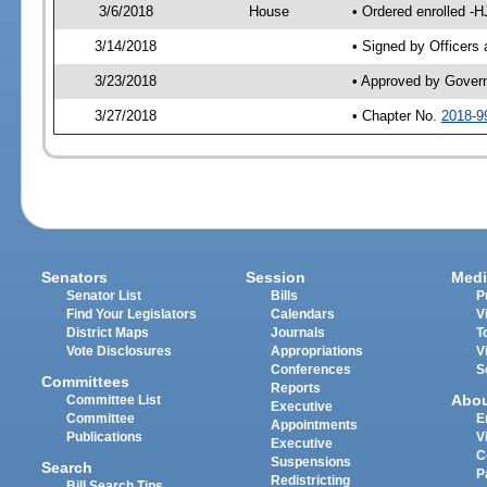
3/6/2018
House
• Ordered enrolled -
3/14/2018
• Signed by Officers
3/23/2018
• Approved by Gover
3/27/2018
• Chapter No.
2018-9
Senators
Session
Medi
Senator List
Bills
P
Find Your Legislators
Calendars
V
District Maps
Journals
T
Vote Disclosures
Appropriations
V
Conferences
S
Committees
Reports
Abo
Committee List
Executive
Committee
E
Appointments
Publications
V
Executive
C
Suspensions
Search
P
Redistricting
Bill Search Tips