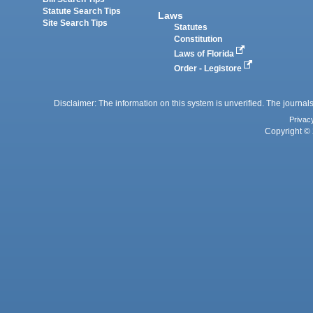
Statute Search Tips
Laws
Site Search Tips
Statutes
Constitution
Laws of Florida
Order - Legistore
Disclaimer: The information on this system is unverified. The journals
Privac
Copyright © 