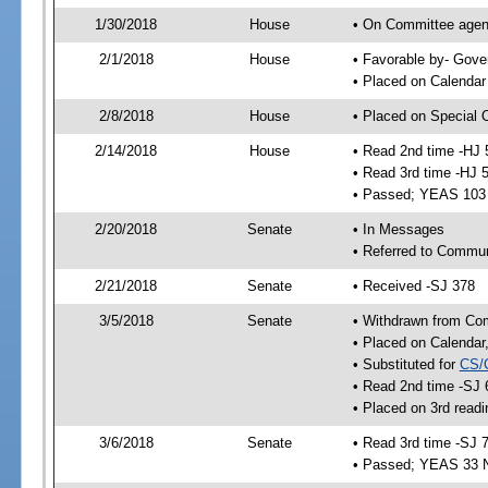
1/30/2018
House
• On Committee agend
2/1/2018
House
• Favorable by- Gov
• Placed on Calendar
2/8/2018
House
• Placed on Special 
2/14/2018
House
• Read 2nd time -HJ 
• Read 3rd time -HJ 
• Passed; YEAS 103
2/20/2018
Senate
• In Messages
• Referred to Commun
2/21/2018
Senate
• Received -SJ 378
3/5/2018
Senate
• Withdrawn from Co
• Placed on Calendar
• Substituted for
CS/
• Read 2nd time -SJ 
• Placed on 3rd readi
3/6/2018
Senate
• Read 3rd time -SJ 
• Passed; YEAS 33 